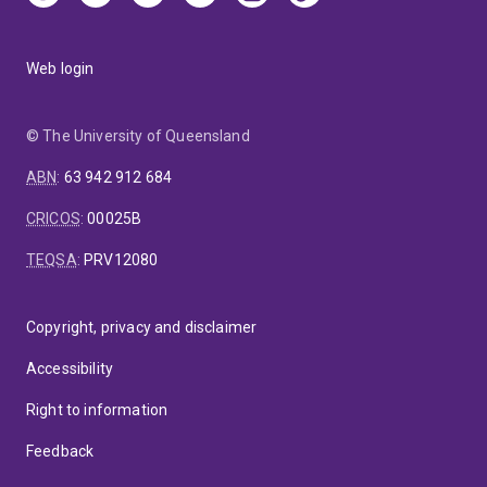
Web login
© The University of Queensland
ABN
:
63 942 912 684
CRICOS
:
00025B
TEQSA
:
PRV12080
Copyright, privacy and disclaimer
Accessibility
Right to information
Feedback