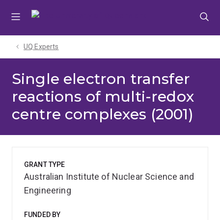
Skip
Skip
Skip
to
to
to
menu
content
footer
UQ Experts
Single electron transfer
reactions of multi-redox
centre complexes (2001)
GRANT TYPE
Australian Institute of Nuclear Science and
Engineering
FUNDED BY