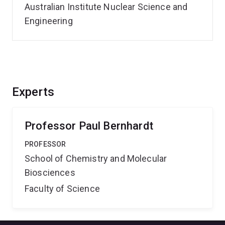
Australian Institute Nuclear Science and
Engineering
Experts
Professor Paul Bernhardt
PROFESSOR
School of Chemistry and Molecular
Biosciences
Faculty of Science