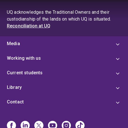
UQ acknowledges the Traditional Owners and their
custodianship of the lands on which UQ is situated.
Reconciliation at UQ
Media
Working with us
Current students
Library
Contact