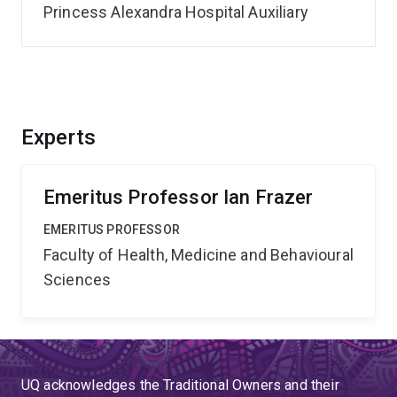
Princess Alexandra Hospital Auxiliary
Experts
Emeritus Professor Ian Frazer
EMERITUS PROFESSOR
Faculty of Health, Medicine and Behavioural
Sciences
UQ acknowledges the Traditional Owners and their