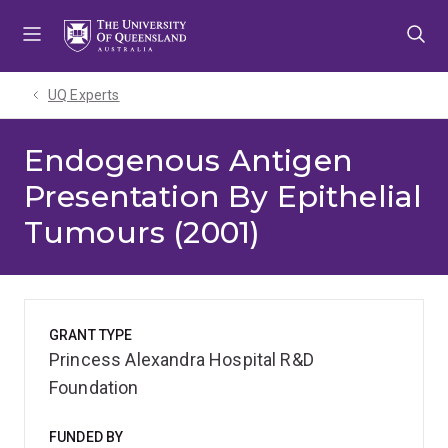
Skip
Skip
Skip
to
to
to
menu
content
footer
UQ Experts
Endogenous Antigen
Presentation By Epithelial
Tumours (2001)
GRANT TYPE
Princess Alexandra Hospital R&D
Foundation
FUNDED BY