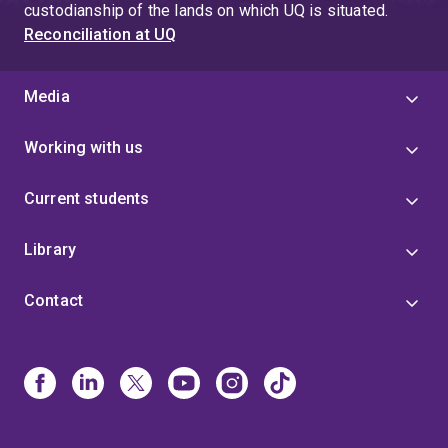
custodianship of the lands on which UQ is situated.
Reconciliation at UQ
Media
Working with us
Current students
Library
Contact