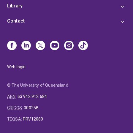
Library
Contact
Web login
© The University of Queensland
ABN
:
63 942 912 684
CRICOS
:
00025B
TEQSA
:
PRV12080