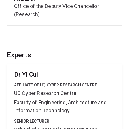
Office of the Deputy Vice Chancellor
(Research)
Experts
Dr Yi Cui
AFFILIATE OF UQ CYBER RESEARCH CENTRE
UQ Cyber Research Centre
Faculty of Engineering, Architecture and
Information Technology
SENIOR LECTURER