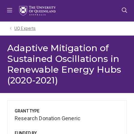
Skip
Skip
Skip
to
to
to
menu
content
footer
UQ Experts
Adaptive Mitigation of
Sustained Oscillations in
Renewable Energy Hubs
(2020-2021)
GRANT TYPE
Research Donation Generic
FUNDED BY