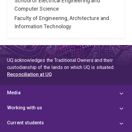
School of Electrical Engineering and
Computer Science
Faculty of Engineering, Architecture and
Information Technology
UQ acknowledges the Traditional Owners and their
custodianship of the lands on which UQ is situated.
Reconciliation at UQ
Media
Working with us
Current students