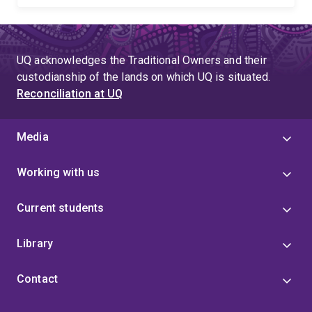
UQ acknowledges the Traditional Owners and their
custodianship of the lands on which UQ is situated.
Reconciliation at UQ
Media
Working with us
Current students
Library
Contact