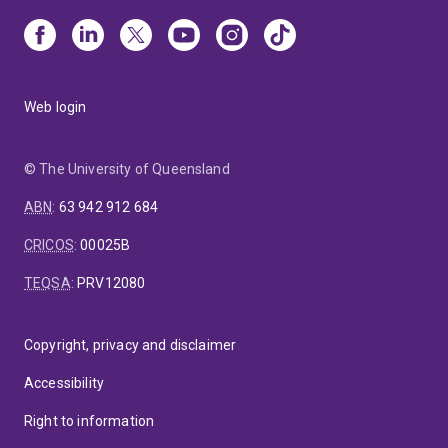
Web login
© The University of Queensland
ABN
:
63 942 912 684
CRICOS
:
00025B
TEQSA
:
PRV12080
Copyright, privacy and disclaimer
Accessibility
Right to information