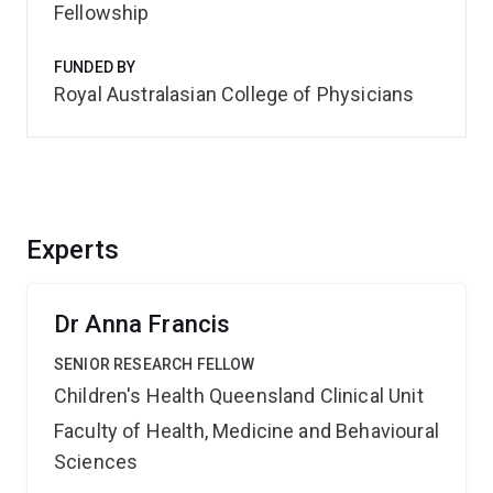
Fellowship
FUNDED BY
Royal Australasian College of Physicians
Experts
Dr Anna Francis
SENIOR RESEARCH FELLOW
Children's Health Queensland Clinical Unit
Faculty of Health, Medicine and Behavioural
Sciences