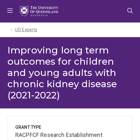
Skip
Skip
Skip
to
to
to
menu
content
footer
UQ Experts
Improving long term
outcomes for children
and young adults with
chronic kidney disease
(2021-2022)
GRANT TYPE
RACPFCF Research Establishment