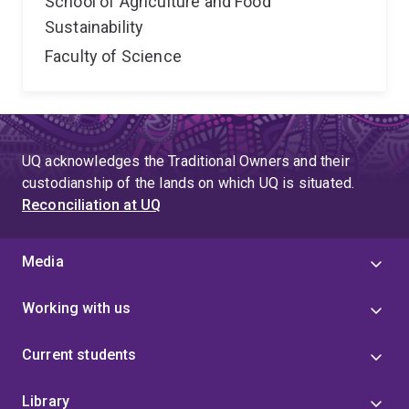
School of Agriculture and Food
Sustainability
Faculty of Science
UQ acknowledges the Traditional Owners and their
custodianship of the lands on which UQ is situated.
Reconciliation at UQ
Media
Working with us
Current students
Library