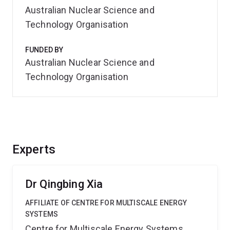
Australian Nuclear Science and
Technology Organisation
FUNDED BY
Australian Nuclear Science and
Technology Organisation
Experts
Dr Qingbing Xia
AFFILIATE OF CENTRE FOR MULTISCALE ENERGY
SYSTEMS
Centre for Multiscale Energy Systems