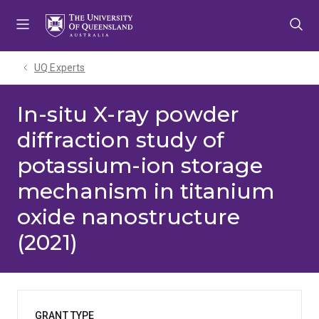
Skip
Skip
Skip
to
to
to
menu
content
footer
UQ Experts
In-situ X-ray powder
diffraction study of
potassium-ion storage
mechanism in titanium
oxide nanostructure
(2021)
GRANT TYPE