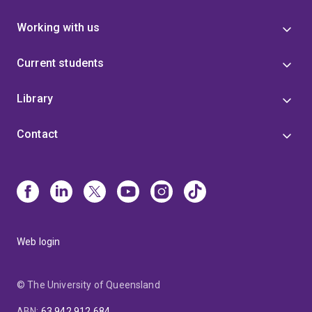
Working with us
Current students
Library
Contact
Web login
© The University of Queensland
ABN
:
63 942 912 684