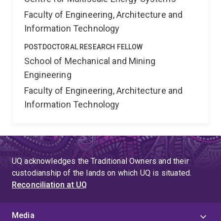
Faculty of Engineering, Architecture and
Information Technology
POSTDOCTORAL RESEARCH FELLOW
School of Mechanical and Mining
Engineering
Faculty of Engineering, Architecture and
Information Technology
UQ acknowledges the Traditional Owners and their
custodianship of the lands on which UQ is situated.
Reconciliation at UQ
Media