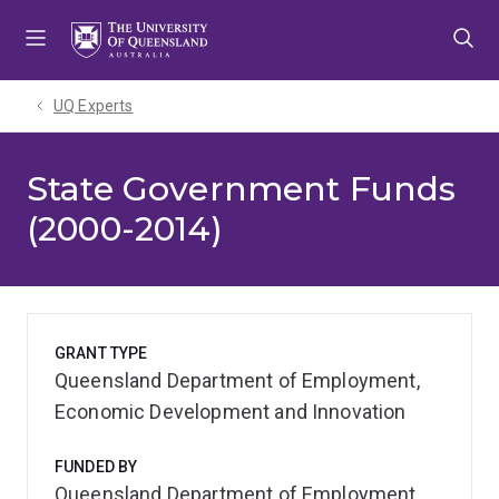
Skip
Skip
Skip
to
to
to
menu
content
footer
UQ Experts
State Government Funds
(2000-2014)
GRANT TYPE
Queensland Department of Employment,
Economic Development and Innovation
FUNDED BY
Queensland Department of Employment,