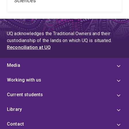
Sciences
UQ acknowledges the Traditional Owners and their
custodianship of the lands on which UQ is situated.
Reconciliation at UQ
Media
Working with us
Current students
Library
Contact