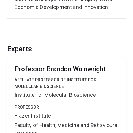
Economic Development and Innovation
Experts
Professor Brandon Wainwright
AFFILIATE PROFESSOR OF INSTITUTE FOR
MOLECULAR BIOSCIENCE
Institute for Molecular Bioscience
PROFESSOR
Frazer Institute
Faculty of Health, Medicine and Behavioural