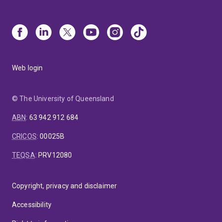
Web login
© The University of Queensland
ABN
:
63 942 912 684
CRICOS
:
00025B
TEQSA
:
PRV12080
Copyright, privacy and disclaimer
Accessibility