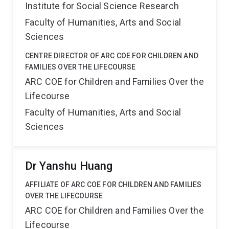
Institute for Social Science Research
Faculty of Humanities, Arts and Social
Sciences
CENTRE DIRECTOR OF ARC COE FOR CHILDREN AND
FAMILIES OVER THE LIFECOURSE
ARC COE for Children and Families Over the
Lifecourse
Faculty of Humanities, Arts and Social
Sciences
Dr Yanshu Huang
AFFILIATE OF ARC COE FOR CHILDREN AND FAMILIES
OVER THE LIFECOURSE
ARC COE for Children and Families Over the
Lifecourse