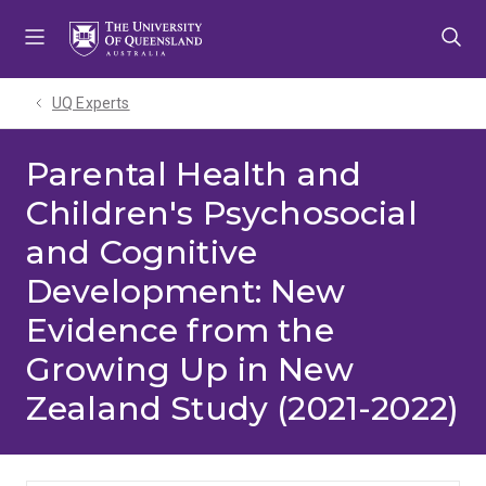
Skip
Skip
Skip
to
to
to
menu
content
footer
UQ Experts
Parental Health and
Children's Psychosocial
and Cognitive
Development: New
Evidence from the
Growing Up in New
Zealand Study (2021-2022)