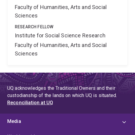
Faculty of Humanities, Arts and Social
Sciences
RESEARCH FELLOW
Institute for Social Science Research
Faculty of Humanities, Arts and Social
Sciences
UQ acknowledges the Traditional Owners and their
custodianship of the lands on which UQ is situated.
Reconciliation at UQ
Media