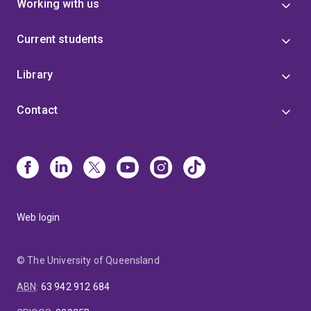
Working with us
Current students
Library
Contact
Web login
© The University of Queensland
ABN
:
63 942 912 684