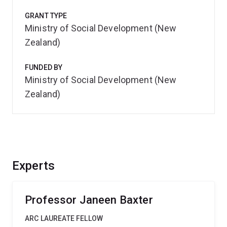
GRANT TYPE
Ministry of Social Development (New
Zealand)
FUNDED BY
Ministry of Social Development (New
Zealand)
Experts
Professor Janeen Baxter
ARC LAUREATE FELLOW