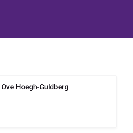
r Ove Hoegh-Guldberg
t