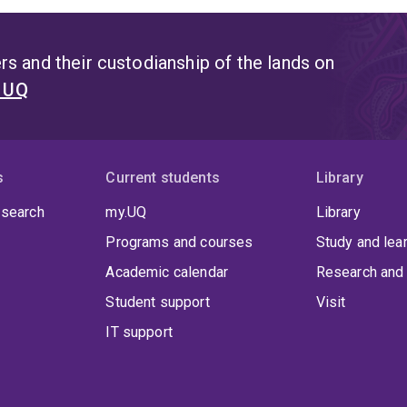
s and their custodianship of the lands on
t UQ
s
Current students
Library
 search
my.UQ
Library
Programs and courses
Study and lea
Academic calendar
Research and 
Student support
Visit
IT support