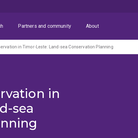
ch
Partners and community
About
ervation in Timor-Leste: Land-sea Conservation Planning
rvation in
nd-sea
anning