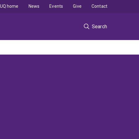
UQ home
News
Events
Give
Contact
Search