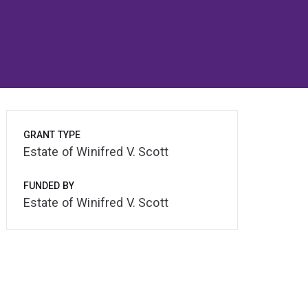
GRANT TYPE
Estate of Winifred V. Scott
FUNDED BY
Estate of Winifred V. Scott