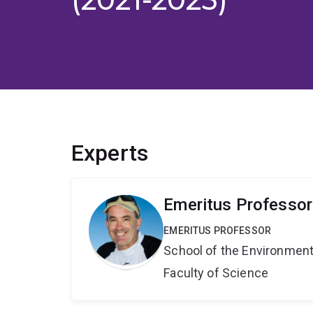
Experts
Emeritus Professo
EMERITUS PROFESSOR
School of the Environmen
Faculty of Science