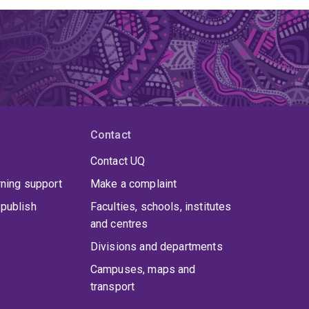
Contact
Contact UQ
rning support
Make a complaint
publish
Faculties, schools, institutes
and centres
Divisions and departments
Campuses, maps and
transport