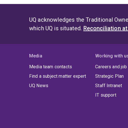
UQ acknowledges the Traditional Owner
which UQ is situated.
Reconciliation a
Media
Working with u
Media team contacts
Careers and job
Find a subject matter expert
Strategic Plan
UQ News
Staff Intranet
IT support