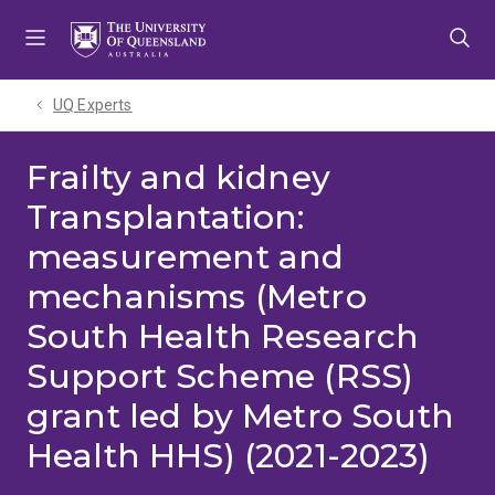
Skip
Skip
Skip
to
to
to
menu
content
footer
UQ Experts
Frailty and kidney
Transplantation:
measurement and
mechanisms (Metro
South Health Research
Support Scheme (RSS)
grant led by Metro South
Health HHS) (2021-2023)