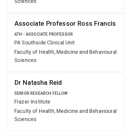
Sciences
Associate Professor Ross Francis
ATH - ASSOCIATE PROFESSOR
PA Southside Clinical Unit
Faculty of Health, Medicine and Behavioural
Sciences
Dr Natasha Reid
SENIOR RESEARCH FELLOW
Frazer Institute
Faculty of Health, Medicine and Behavioural
Sciences