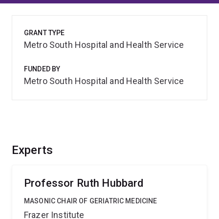
GRANT TYPE
Metro South Hospital and Health Service
FUNDED BY
Metro South Hospital and Health Service
Experts
Professor Ruth Hubbard
MASONIC CHAIR OF GERIATRIC MEDICINE
Frazer Institute