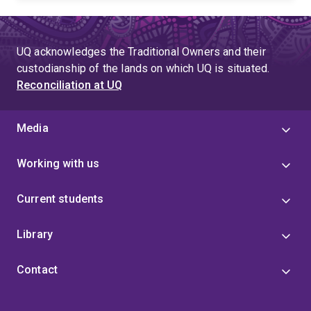
UQ acknowledges the Traditional Owners and their
custodianship of the lands on which UQ is situated.
Reconciliation at UQ
Media
Working with us
Current students
Library
Contact