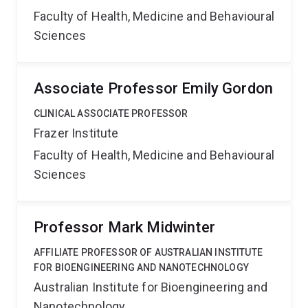
Faculty of Health, Medicine and Behavioural
Sciences
Associate Professor Emily Gordon
CLINICAL ASSOCIATE PROFESSOR
Frazer Institute
Faculty of Health, Medicine and Behavioural
Sciences
Professor Mark Midwinter
AFFILIATE PROFESSOR OF AUSTRALIAN INSTITUTE
FOR BIOENGINEERING AND NANOTECHNOLOGY
Australian Institute for Bioengineering and
Nanotechnology