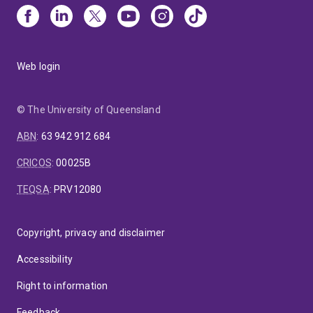
Web login
© The University of Queensland
ABN
:
63 942 912 684
CRICOS
:
00025B
TEQSA
:
PRV12080
Copyright, privacy and disclaimer
Accessibility
Right to information
Feedback