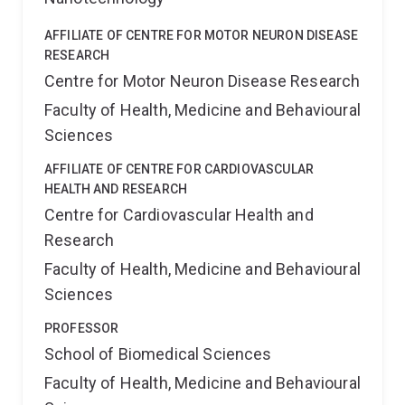
AFFILIATE OF CENTRE FOR MOTOR NEURON DISEASE
RESEARCH
Centre for Motor Neuron Disease Research
Faculty of Health, Medicine and Behavioural
Sciences
AFFILIATE OF CENTRE FOR CARDIOVASCULAR
HEALTH AND RESEARCH
Centre for Cardiovascular Health and
Research
Faculty of Health, Medicine and Behavioural
Sciences
PROFESSOR
School of Biomedical Sciences
Faculty of Health, Medicine and Behavioural