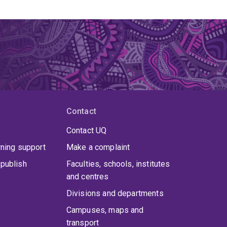
Contact
Contact UQ
rning support
Make a complaint
publish
Faculties, schools, institutes
and centres
Divisions and departments
Campuses, maps and
transport