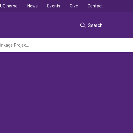
UQ home
News
Events
Give
Contact
Search
Novel multilevel modelling framework to design advanced food drying process (ARC Linkage Project Administered by QUT)