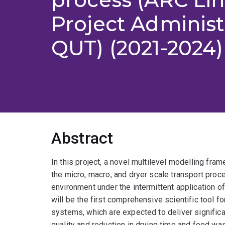
Project Adminis
QUT) (2021-2024)
Abstract
In this project, a novel multilevel modelling fra
the micro, macro, and dryer scale transport pro
environment under the intermittent application
will be the first comprehensive scientific tool f
systems, which are expected to deliver signific
quality and reduction in drying time and food wa