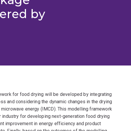
tered by
mework for food drying will be developed by integrating
cess and considering the dynamic changes in the drying
 of microwave energy (IMCD). This modelling framework
or industry for developing next-generation food drying
ant improvement in energy efficiency and product
ste. Finally, based on the outcomes of the modelling