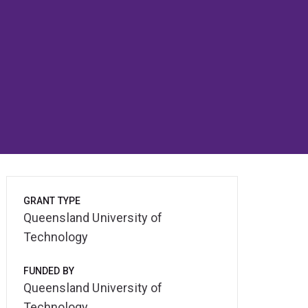
GRANT TYPE
Queensland University of
Technology
FUNDED BY
Queensland University of
Technology