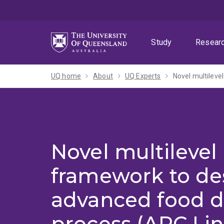
Skip
Skip
Skip
to
to
to
menu
content
footer
Study
Resear
UQ home
About
UQ Experts
Novel multilevel
framework to de
advanced food d
process (ARC Li