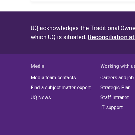
UQ acknowledges the Traditional Owner
which UQ is situated.
Reconciliation a
Media
Working with u
Media team contacts
Careers and job
Find a subject matter expert
Strategic Plan
UQ News
Staff Intranet
IT support