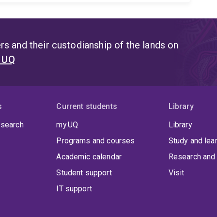
s and their custodianship of the lands on
t UQ
s
Current students
Library
 search
my.UQ
Library
Programs and courses
Study and lea
Academic calendar
Research and 
Student support
Visit
IT support