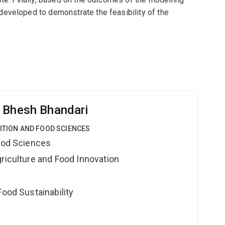
eveloped to demonstrate the feasibility of the
 Bhesh Bhandari
RITION AND FOOD SCIENCES
Food Sciences
riculture and Food Innovation
Food Sustainability