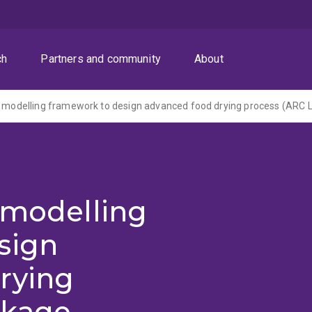
ch
Partners and community
About
 modelling
sign
rying
nkage