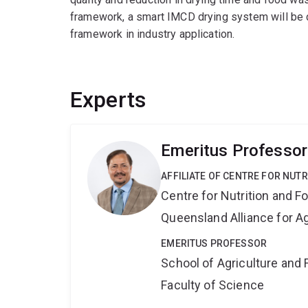
framework, a smart IMCD drying system will be d
framework in industry application.
Experts
Emeritus Professor
AFFILIATE OF CENTRE FOR NUT
Centre for Nutrition and 
Queensland Alliance for Ag
EMERITUS PROFESSOR
School of Agriculture and 
Faculty of Science