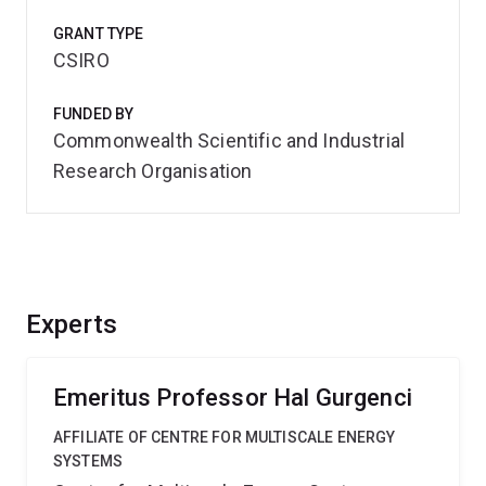
GRANT TYPE
CSIRO
FUNDED BY
Commonwealth Scientific and Industrial
Research Organisation
Experts
Emeritus Professor Hal Gurgenci
AFFILIATE OF CENTRE FOR MULTISCALE ENERGY
SYSTEMS