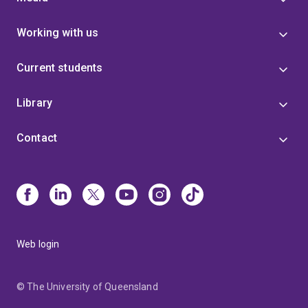
Working with us
Current students
Library
Contact
Web login
© The University of Queensland