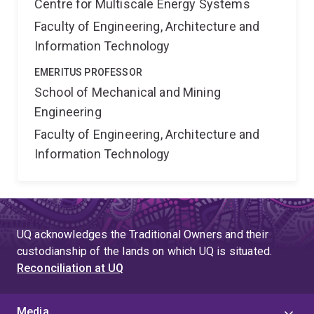
Centre for Multiscale Energy Systems
Faculty of Engineering, Architecture and
Information Technology
EMERITUS PROFESSOR
School of Mechanical and Mining
Engineering
Faculty of Engineering, Architecture and
Information Technology
UQ acknowledges the Traditional Owners and their
custodianship of the lands on which UQ is situated.
Reconciliation at UQ
Media