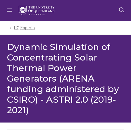
Skip
Skip
Skip
to
to
to
menu
content
footer
UQ Experts
Dynamic Simulation of
Concentrating Solar
Thermal Power
Generators (ARENA
funding administered by
CSIRO) - ASTRI 2.0 (2019-
2021)