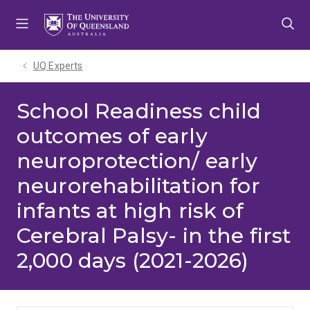
Skip
Skip
Skip
to
to
to
menu
content
footer
UQ Experts
School Readiness child
outcomes of early
neuroprotection/ early
neurorehabilitation for
infants at high risk of
Cerebral Palsy- in the first
2,000 days (2021-2026)