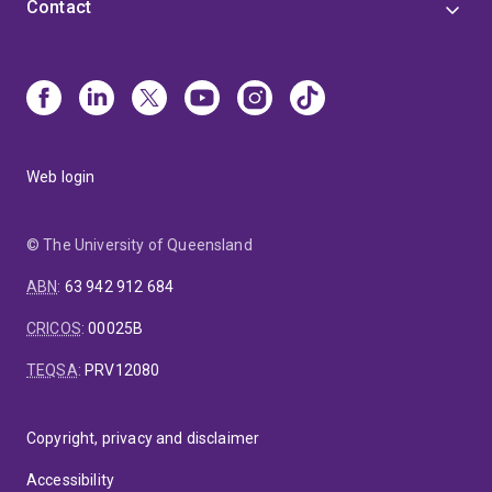
Contact
Web login
© The University of Queensland
ABN
:
63 942 912 684
CRICOS
:
00025B
TEQSA
:
PRV12080
Copyright, privacy and disclaimer
Accessibility