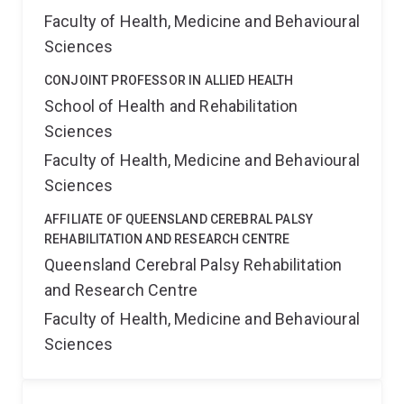
Faculty of Health, Medicine and Behavioural
Sciences
CONJOINT PROFESSOR IN ALLIED HEALTH
School of Health and Rehabilitation
Sciences
Faculty of Health, Medicine and Behavioural
Sciences
AFFILIATE OF QUEENSLAND CEREBRAL PALSY
REHABILITATION AND RESEARCH CENTRE
Queensland Cerebral Palsy Rehabilitation
and Research Centre
Faculty of Health, Medicine and Behavioural
Sciences