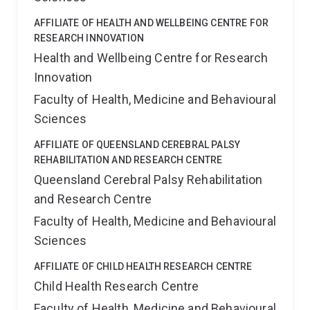
AFFILIATE OF HEALTH AND WELLBEING CENTRE FOR
RESEARCH INNOVATION
Health and Wellbeing Centre for Research
Innovation
Faculty of Health, Medicine and Behavioural
Sciences
AFFILIATE OF QUEENSLAND CEREBRAL PALSY
REHABILITATION AND RESEARCH CENTRE
Queensland Cerebral Palsy Rehabilitation
and Research Centre
Faculty of Health, Medicine and Behavioural
Sciences
AFFILIATE OF CHILD HEALTH RESEARCH CENTRE
Child Health Research Centre
Faculty of Health, Medicine and Behavioural