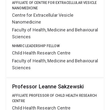
AFFILIATE OF CENTRE FOR EXTRACELLULAR VESICLE
NANOMEDICINE
Centre for Extracellular Vesicle
Nanomedicine
Faculty of Health, Medicine and Behavioural
Sciences
NHMRC LEADERSHIP FELLOW
Child Health Research Centre
Faculty of Health, Medicine and Behavioural
Sciences
Professor Leanne Sakzewski
AFFILIATE PROFESSOR OF CHILD HEALTH RESEARCH
CENTRE
Child Health Research Centre