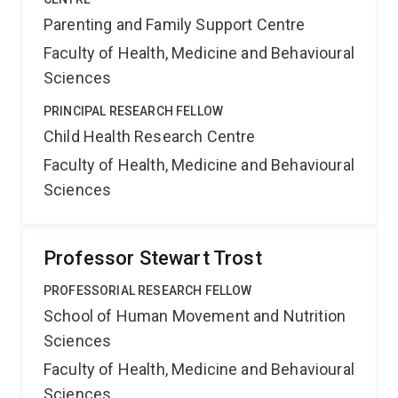
Parenting and Family Support Centre
Faculty of Health, Medicine and Behavioural
Sciences
PRINCIPAL RESEARCH FELLOW
Child Health Research Centre
Faculty of Health, Medicine and Behavioural
Sciences
Professor Stewart Trost
PROFESSORIAL RESEARCH FELLOW
School of Human Movement and Nutrition
Sciences
Faculty of Health, Medicine and Behavioural
Sciences