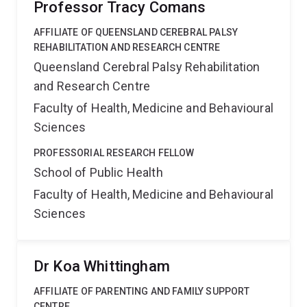
Professor Tracy Comans
AFFILIATE OF QUEENSLAND CEREBRAL PALSY
REHABILITATION AND RESEARCH CENTRE
Queensland Cerebral Palsy Rehabilitation
and Research Centre
Faculty of Health, Medicine and Behavioural
Sciences
PROFESSORIAL RESEARCH FELLOW
School of Public Health
Faculty of Health, Medicine and Behavioural
Sciences
Dr Koa Whittingham
AFFILIATE OF PARENTING AND FAMILY SUPPORT
CENTRE