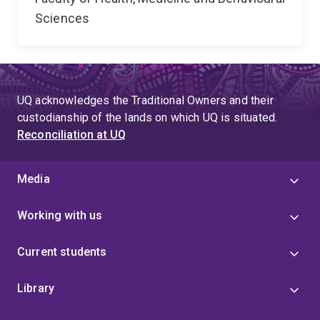
Sciences
UQ acknowledges the Traditional Owners and their
custodianship of the lands on which UQ is situated.
Reconciliation at UQ
Media
Working with us
Current students
Library