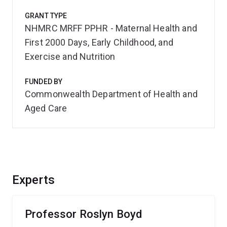
GRANT TYPE
NHMRC MRFF PPHR - Maternal Health and
First 2000 Days, Early Childhood, and
Exercise and Nutrition
FUNDED BY
Commonwealth Department of Health and
Aged Care
Experts
Professor Roslyn Boyd