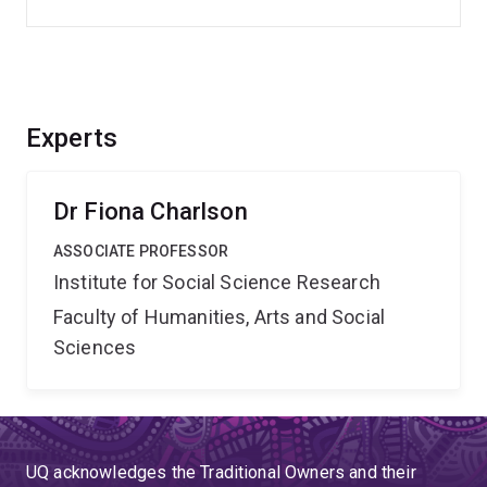
Experts
Dr Fiona Charlson
ASSOCIATE PROFESSOR
Institute for Social Science Research
Faculty of Humanities, Arts and Social
Sciences
UQ acknowledges the Traditional Owners and their