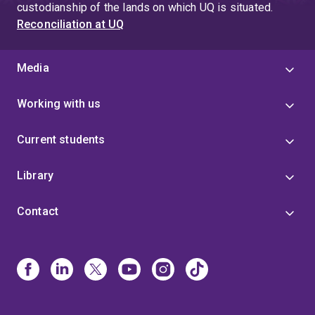
custodianship of the lands on which UQ is situated.
Reconciliation at UQ
Media
Working with us
Current students
Library
Contact