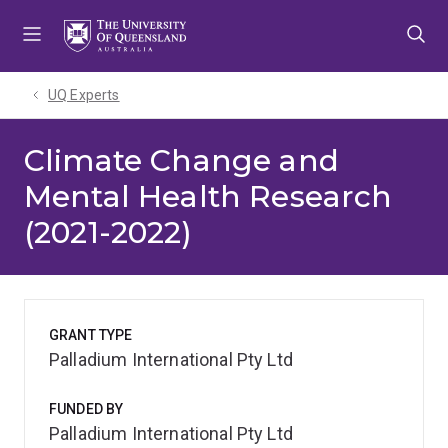
Skip
Skip
Skip
to
to
to
menu
content
footer
UQ Experts
Climate Change and
Mental Health Research
(2021-2022)
GRANT TYPE
Palladium International Pty Ltd
FUNDED BY
Palladium International Pty Ltd