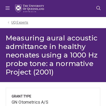
Skip
Skip
Skip
to
to
to
menu
content
footer
UQ Experts
Measuring aural acoustic
admittance in healthy
neonates using a 1000 Hz
probe tone: a normative
Project (2001)
GRANT TYPE
GN Otometrics A/S