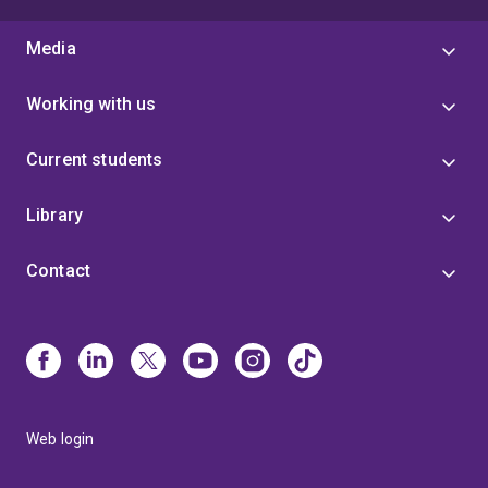
Media
Working with us
Current students
Library
Contact
Web login