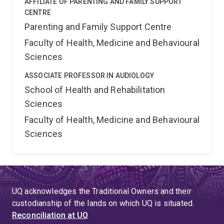
AFFILIATE OF PARENTING AND FAMILY SUPPORT
CENTRE
Parenting and Family Support Centre
Faculty of Health, Medicine and Behavioural
Sciences
ASSOCIATE PROFESSOR IN AUDIOLOGY
School of Health and Rehabilitation
Sciences
Faculty of Health, Medicine and Behavioural
Sciences
UQ acknowledges the Traditional Owners and their
custodianship of the lands on which UQ is situated.
Reconciliation at UQ