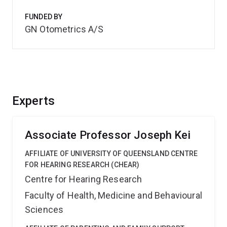
FUNDED BY
GN Otometrics A/S
Experts
Associate Professor Joseph Kei
AFFILIATE OF UNIVERSITY OF QUEENSLAND CENTRE
FOR HEARING RESEARCH (CHEAR)
Centre for Hearing Research
Faculty of Health, Medicine and Behavioural
Sciences