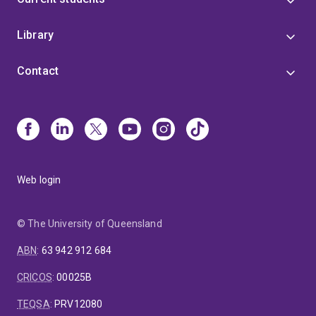
Library
Contact
Web login
© The University of Queensland
ABN
:
63 942 912 684
CRICOS
:
00025B
TEQSA
:
PRV12080