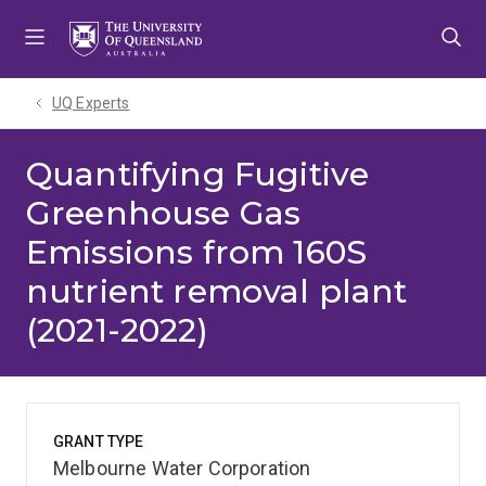
Skip
Skip
Skip
to
to
to
menu
content
footer
UQ Experts
Quantifying Fugitive
Greenhouse Gas
Emissions from 160S
nutrient removal plant
(2021-2022)
GRANT TYPE
Melbourne Water Corporation