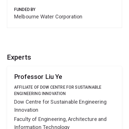
FUNDED BY
Melbourne Water Corporation
Experts
Professor Liu Ye
AFFILIATE OF DOW CENTRE FOR SUSTAINABLE
ENGINEERING INNOVATION
Dow Centre for Sustainable Engineering
Innovation
Faculty of Engineering, Architecture and
Information Technology