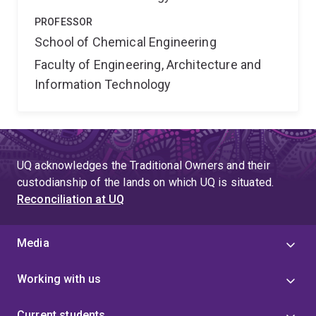
PROFESSOR
School of Chemical Engineering
Faculty of Engineering, Architecture and
Information Technology
UQ acknowledges the Traditional Owners and their
custodianship of the lands on which UQ is situated.
Reconciliation at UQ
Media
Working with us
Current students