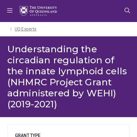
Skip
Skip
Skip
to
to
to
menu
content
footer
UQ Experts
Understanding the
circadian regulation of
the innate lymphoid cells
(NHMRC Project Grant
administered by WEHI)
(2019-2021)
GRANT TYPE