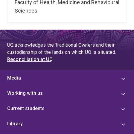
Faculty of Health, Medicine and Behavioural
Sciences
UQ acknowledges the Traditional Owners and their
custodianship of the lands on which UQ is situated.
Reconciliation at UQ
Media
Working with us
Current students
Library