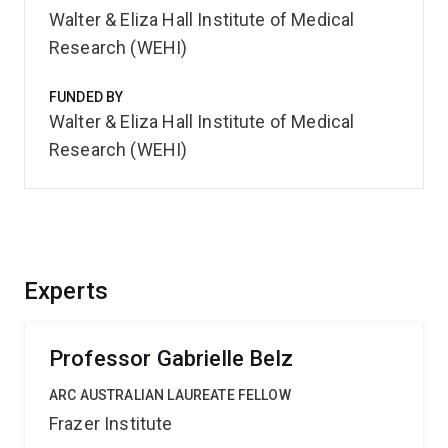
Walter & Eliza Hall Institute of Medical
Research (WEHI)
FUNDED BY
Walter & Eliza Hall Institute of Medical
Research (WEHI)
Experts
Professor Gabrielle Belz
ARC AUSTRALIAN LAUREATE FELLOW
Frazer Institute