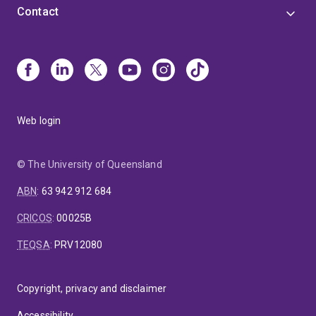
Contact
Web login
© The University of Queensland
ABN
:
63 942 912 684
CRICOS
:
00025B
TEQSA
:
PRV12080
Copyright, privacy and disclaimer
Accessibility