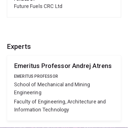
Future Fuels CRC Ltd
Experts
Emeritus Professor Andrej Atrens
EMERITUS PROFESSOR
School of Mechanical and Mining
Engineering
Faculty of Engineering, Architecture and
Information Technology