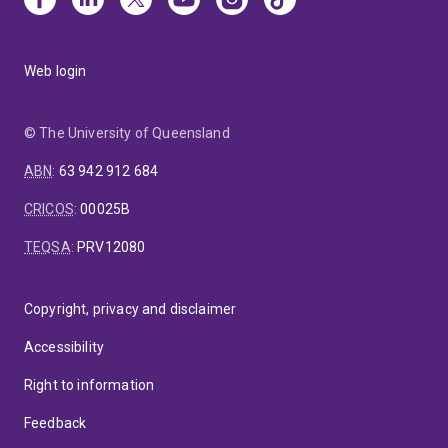
Web login
© The University of Queensland
ABN
:
63 942 912 684
CRICOS
:
00025B
TEQSA
:
PRV12080
Copyright, privacy and disclaimer
Accessibility
Right to information
Feedback