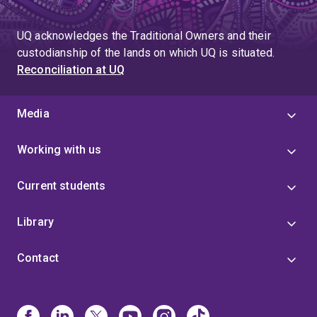
UQ acknowledges the Traditional Owners and their
custodianship of the lands on which UQ is situated.
Reconciliation at UQ
Media
Working with us
Current students
Library
Contact