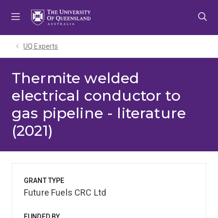
Skip
Skip
Skip
to
to
to
menu
content
footer
UQ Experts
Thermite welded
electrical conductor to
gas pipeline - literature
(2021)
GRANT TYPE
Future Fuels CRC Ltd
FUNDED BY