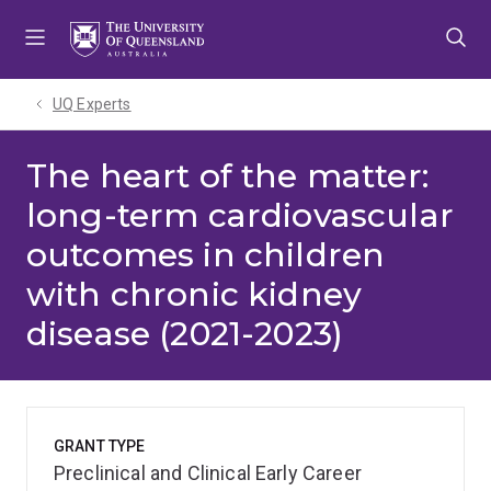
Skip
Skip
Skip
to
to
to
menu
content
footer
UQ Experts
The heart of the matter:
long-term cardiovascular
outcomes in children
with chronic kidney
disease (2021-2023)
GRANT TYPE
Preclinical and Clinical Early Career