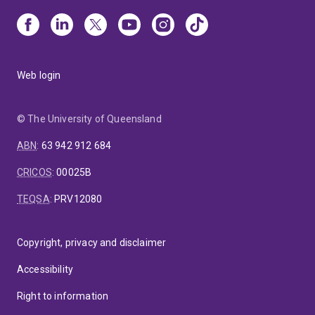
Web login
© The University of Queensland
ABN
:
63 942 912 684
CRICOS
:
00025B
TEQSA
:
PRV12080
Copyright, privacy and disclaimer
Accessibility
Right to information