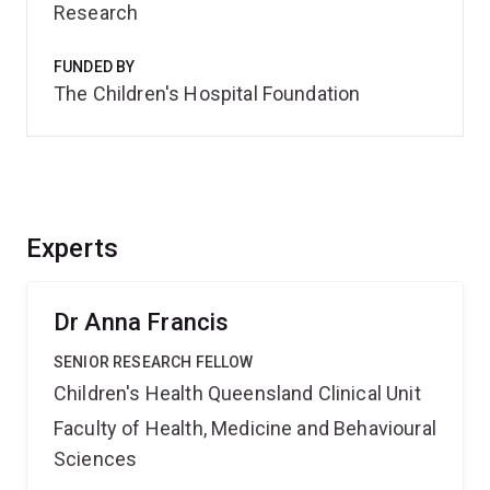
Research
FUNDED BY
The Children's Hospital Foundation
Experts
Dr Anna Francis
SENIOR RESEARCH FELLOW
Children's Health Queensland Clinical Unit
Faculty of Health, Medicine and Behavioural
Sciences