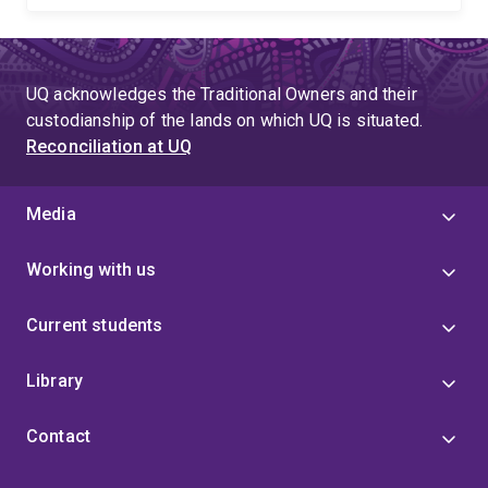
UQ acknowledges the Traditional Owners and their
custodianship of the lands on which UQ is situated.
Reconciliation at UQ
Media
Working with us
Current students
Library
Contact