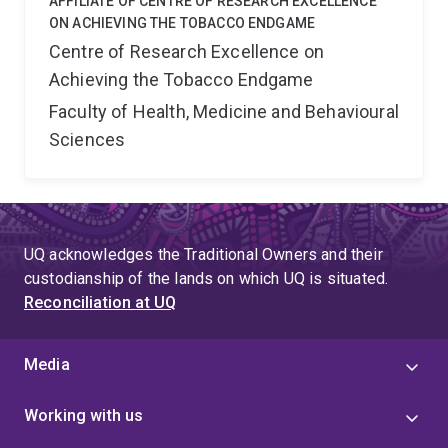
AFFILIATE OF CENTRE OF RESEARCH EXCELLENCE
ON ACHIEVING THE TOBACCO ENDGAME
Centre of Research Excellence on
Achieving the Tobacco Endgame
Faculty of Health, Medicine and Behavioural
Sciences
UQ acknowledges the Traditional Owners and their
custodianship of the lands on which UQ is situated.
Reconciliation at UQ
Media
Working with us