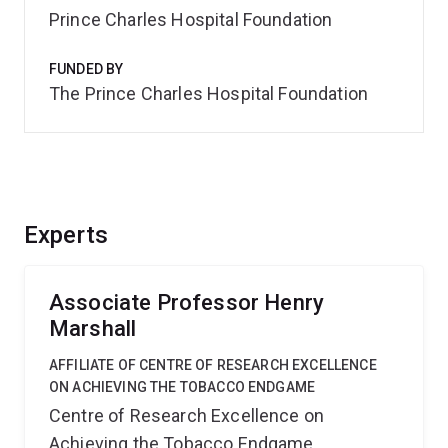
Prince Charles Hospital Foundation
FUNDED BY
The Prince Charles Hospital Foundation
Experts
Associate Professor Henry
Marshall
AFFILIATE OF CENTRE OF RESEARCH EXCELLENCE
ON ACHIEVING THE TOBACCO ENDGAME
Centre of Research Excellence on
Achieving the Tobacco Endgame