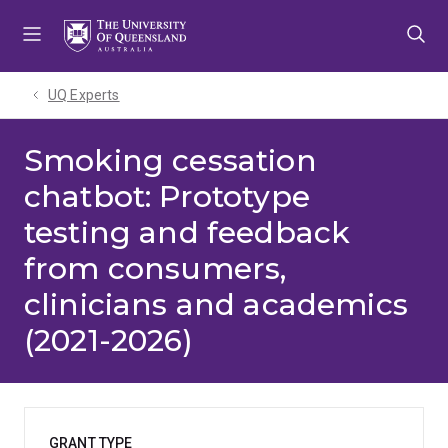
Skip
Skip
Skip
to
to
to
menu
content
footer
UQ Experts
Smoking cessation
chatbot: Prototype
testing and feedback
from consumers,
clinicians and academics
(2021-2026)
GRANT TYPE