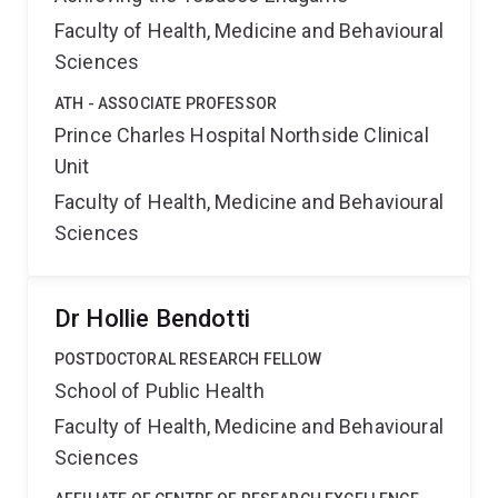
Faculty of Health, Medicine and Behavioural
Sciences
ATH - ASSOCIATE PROFESSOR
Prince Charles Hospital Northside Clinical
Unit
Faculty of Health, Medicine and Behavioural
Sciences
Dr Hollie Bendotti
POSTDOCTORAL RESEARCH FELLOW
School of Public Health
Faculty of Health, Medicine and Behavioural
Sciences