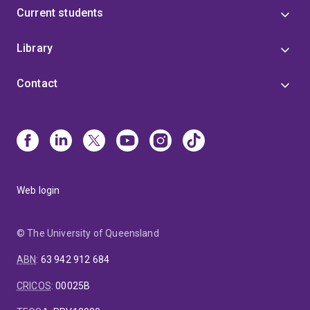
Current students
Library
Contact
Web login
© The University of Queensland
ABN
:
63 942 912 684
CRICOS
:
00025B