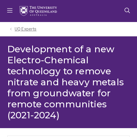
Skip
Skip
Skip
to
to
to
menu
content
footer
UQ Experts
Development of a new
Electro-Chemical
technology to remove
nitrate and heavy metals
from groundwater for
remote communities
(2021-2024)