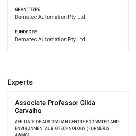
GRANT TYPE
Dematec Automation Pty Ltd
FUNDED BY
Dematec Automation Pty Ltd
Experts
Associate Professor Gilda
Carvalho
AFFILIATE OF AUSTRALIAN CENTRE FOR WATER AND
ENVIRONMENTAL BIOTECHNOLOGY (FORMERLY
AWMC)