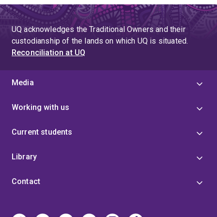
UQ acknowledges the Traditional Owners and their
custodianship of the lands on which UQ is situated.
Reconciliation at UQ
Media
Working with us
Current students
Library
Contact