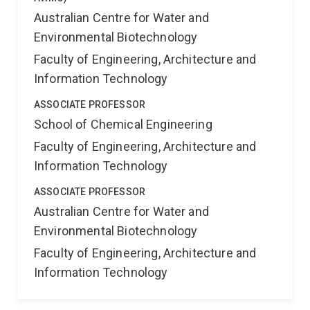
Australian Centre for Water and
Environmental Biotechnology
Faculty of Engineering, Architecture and
Information Technology
ASSOCIATE PROFESSOR
School of Chemical Engineering
Faculty of Engineering, Architecture and
Information Technology
ASSOCIATE PROFESSOR
Australian Centre for Water and
Environmental Biotechnology
Faculty of Engineering, Architecture and
Information Technology