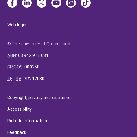
Web login
© The University of Queensland
ABN
:
63 942 912 684
CRICOS
:
00025B
TEQSA
:
PRV12080
Copyright, privacy and disclaimer
Accessibility
Right to information
Feedback