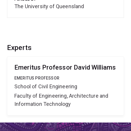
The University of Queensland
Experts
Emeritus Professor David Williams
EMERITUS PROFESSOR
School of Civil Engineering
Faculty of Engineering, Architecture and
Information Technology