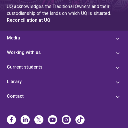
UQ acknowledges the Traditional Owners and their
custodianship of the lands on which UQ is situated.
Reconciliation at UQ
Media
Working with us
Current students
Library
Contact