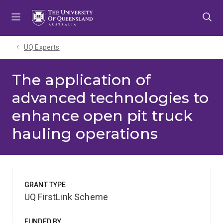
Skip
Skip
Skip
to
to
to
menu
content
footer
UQ Experts
The application of
advanced technologies to
enhance open pit truck
hauling operations
GRANT TYPE
UQ FirstLink Scheme
FUNDED BY