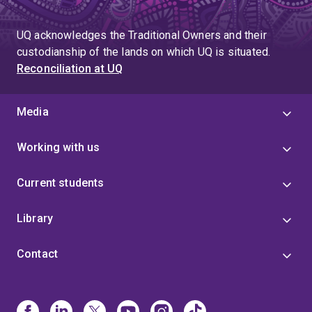
UQ acknowledges the Traditional Owners and their
custodianship of the lands on which UQ is situated.
Reconciliation at UQ
Media
Working with us
Current students
Library
Contact