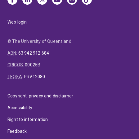
Web login
© The University of Queensland
ABN
:
63 942 912 684
CRICOS
:
00025B
TEQSA
:
PRV12080
Copyright, privacy and disclaimer
Accessibility
Right to information
Feedback