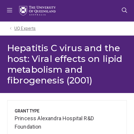
Skip
Skip
Skip
to
to
to
menu
content
footer
UQ Experts
Hepatitis C virus and the
host: Viral effects on lipid
metabolism and
fibrogenesis (2001)
GRANT TYPE
Princess Alexandra Hospital R&D
Foundation