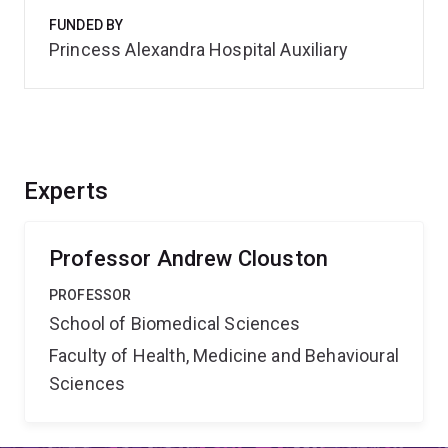
FUNDED BY
Princess Alexandra Hospital Auxiliary
Experts
Professor Andrew Clouston
PROFESSOR
School of Biomedical Sciences
Faculty of Health, Medicine and Behavioural
Sciences