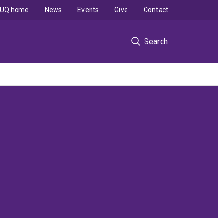
UQ home
News
Events
Give
Contact
Search