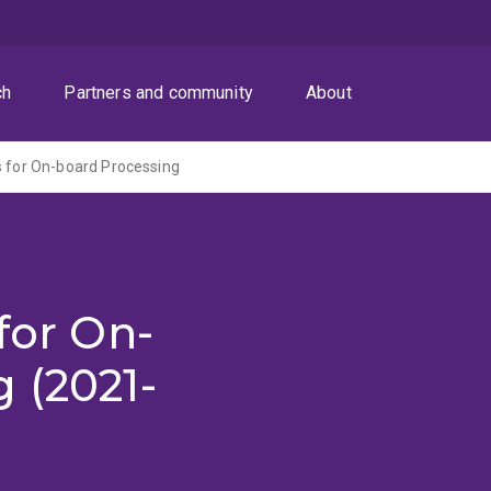
ch
Partners and community
About
s for On-board Processing
for On-
 (2021-