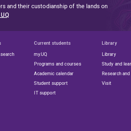
s and their custodianship of the lands on
t UQ
s
Current students
Library
 search
my.UQ
Library
Programs and courses
Study and lea
Academic calendar
Research and 
Student support
Visit
IT support