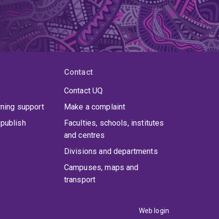
Contact
Contact UQ
rning support
Make a complaint
publish
Faculties, schools, institutes
and centres
Divisions and departments
Campuses, maps and
transport
Web login