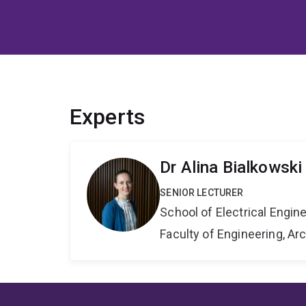
Experts
Dr Alina Bialkowski
SENIOR LECTURER
School of Electrical Engi
Faculty of Engineering, A