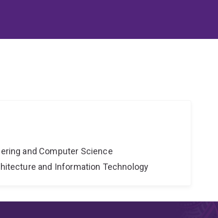
neering and Computer Science
rchitecture and Information Technology