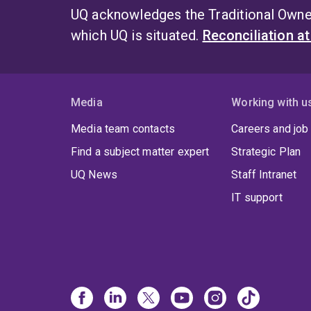
UQ acknowledges the Traditional Owner
which UQ is situated.
Reconciliation a
Media
Working with u
Media team contacts
Careers and job
Find a subject matter expert
Strategic Plan
UQ News
Staff Intranet
IT support