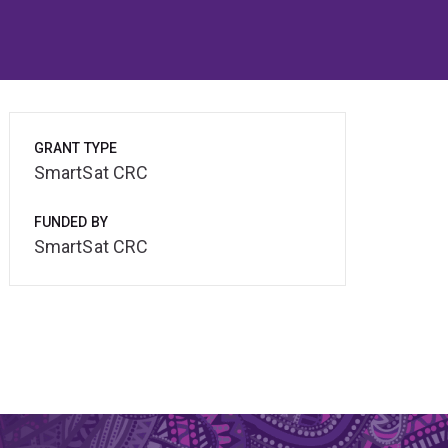
GRANT TYPE
SmartSat CRC
FUNDED BY
SmartSat CRC