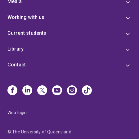
Media
Working with us
Current students
Library
Contact
Web login
© The University of Queensland