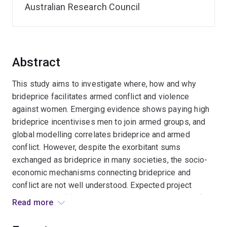
Australian Research Council
Abstract
This study aims to investigate where, how and why
brideprice facilitates armed conflict and violence
against women. Emerging evidence shows paying high
brideprice incentivises men to join armed groups, and
global modelling correlates brideprice and armed
conflict. However, despite the exorbitant sums
exchanged as brideprice in many societies, the socio-
economic mechanisms connecting brideprice and
conflict are not well understood. Expected project
outcomes are (1) data on volumes and prevalence of
Read more
brideprice (2) understanding links to armed conflict and
violence against women in Southeast Asia. This