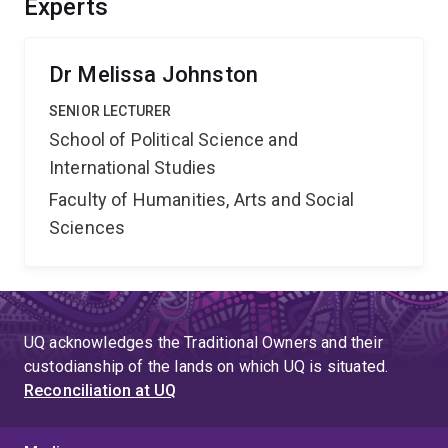
Experts
project¿TM)s findings will support more effective
Australian gender equality and peacebuilding programs
that take account of brideprice.
Dr Melissa Johnston
SENIOR LECTURER
School of Political Science and
International Studies
Faculty of Humanities, Arts and Social
Sciences
UQ acknowledges the Traditional Owners and their
custodianship of the lands on which UQ is situated.
Reconciliation at UQ