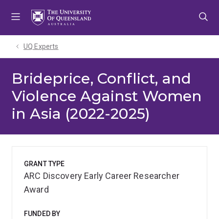
Skip
Skip
Skip
to
to
to
menu
content
footer
UQ Experts
Brideprice, Conflict, and
Violence Against Women
in Asia (2022-2025)
GRANT TYPE
ARC Discovery Early Career Researcher
Award
FUNDED BY