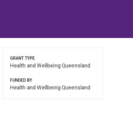
GRANT TYPE
Health and Wellbeing Queensland
FUNDED BY
Health and Wellbeing Queensland