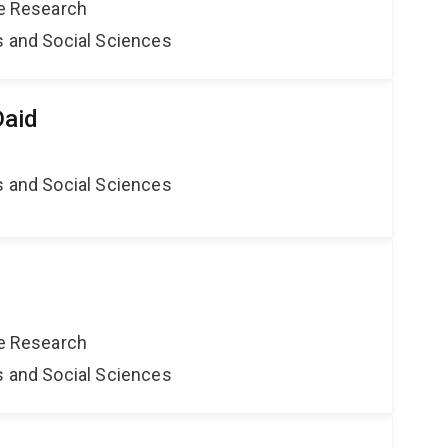
ce Research
s and Social Sciences
Daid
s and Social Sciences
ce Research
s and Social Sciences