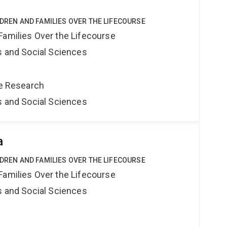
LDREN AND FAMILIES OVER THE LIFECOURSE
Families Over the Lifecourse
s and Social Sciences
ce Research
s and Social Sciences
a
LDREN AND FAMILIES OVER THE LIFECOURSE
Families Over the Lifecourse
s and Social Sciences