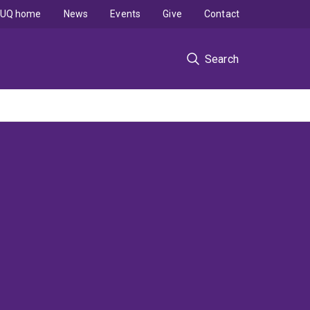
UQ home
News
Events
Give
Contact
Search