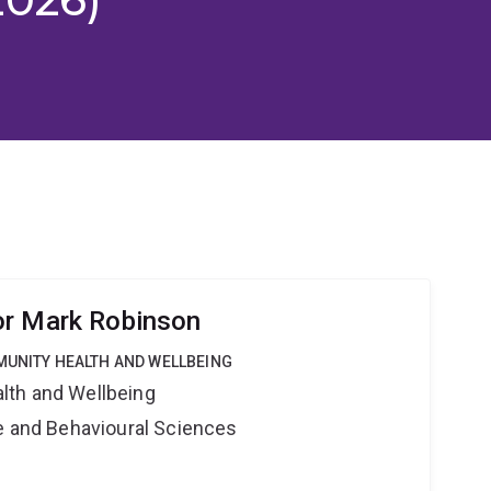
or Mark Robinson
MUNITY HEALTH AND WELLBEING
lth and Wellbeing
ne and Behavioural Sciences