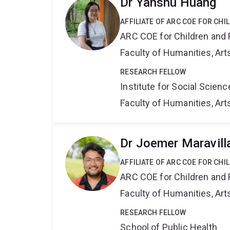
Dr Yanshu Huang
AFFILIATE OF ARC COE FOR CHI
ARC COE for Children and 
Faculty of Humanities, Art
RESEARCH FELLOW
Institute for Social Scien
Faculty of Humanities, Art
Dr Joemer Maravill
AFFILIATE OF ARC COE FOR CHI
ARC COE for Children and 
Faculty of Humanities, Art
RESEARCH FELLOW
School of Public Health