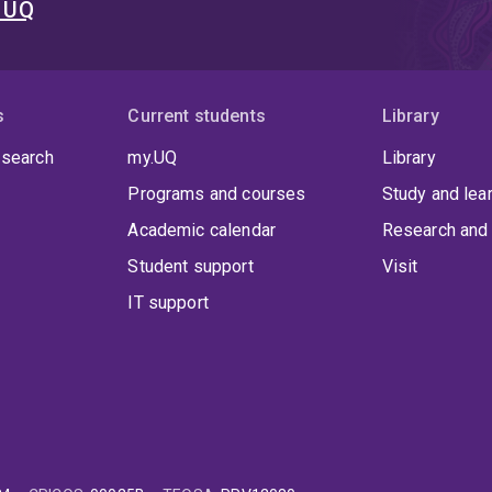
t UQ
s
Current students
Library
 search
my.UQ
Library
Programs and courses
Study and lea
Academic calendar
Research and 
Student support
Visit
IT support