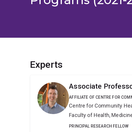
Experts
Associate Profess
AFFILIATE OF CENTRE FOR COM
Centre for Community Hea
Faculty of Health, Medici
PRINCIPAL RESEARCH FELLOW