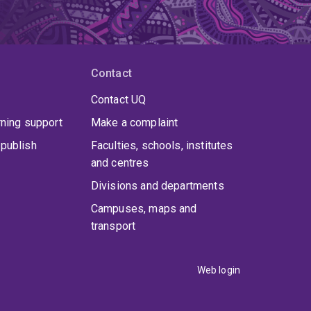
Contact
Contact UQ
rning support
Make a complaint
publish
Faculties, schools, institutes
and centres
Divisions and departments
Campuses, maps and
transport
Web login