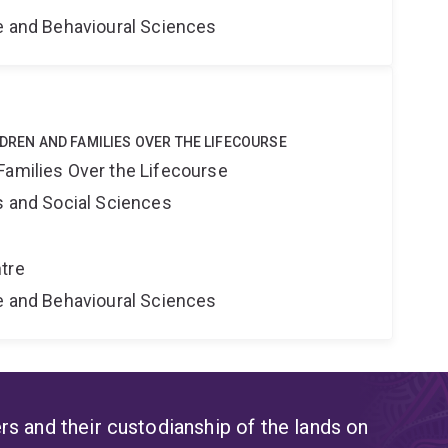
ne and Behavioural Sciences
LDREN AND FAMILIES OVER THE LIFECOURSE
Families Over the Lifecourse
s and Social Sciences
tre
ne and Behavioural Sciences
s and their custodianship of the lands on