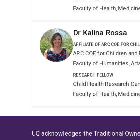
Faculty of Health, Medici
Dr Kalina Rossa
AFFILIATE OF ARC COE FOR CHI
ARC COE for Children and 
Faculty of Humanities, Art
RESEARCH FELLOW
Child Health Research Cen
Faculty of Health, Medici
UQ acknowledges the Traditional Owner