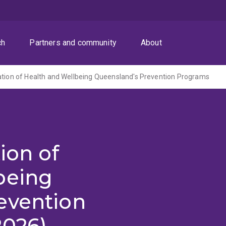
ch
Partners and community
About
ation of Health and Wellbeing Queensland's Prevention Programs
ion of
being
evention
2026)