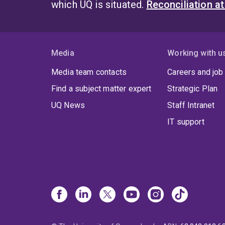
which UQ is situated.
Reconciliation a
Media
Working with u
Media team contacts
Careers and job
Find a subject matter expert
Strategic Plan
UQ News
Staff Intranet
IT support