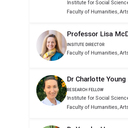
Institute for Social Scien
Faculty of Humanities, Art
Professor Lisa Mc
INSITUTE DIRECTOR
Faculty of Humanities, Art
Dr Charlotte Young
RESEARCH FELLOW
Institute for Social Scien
Faculty of Humanities, Art