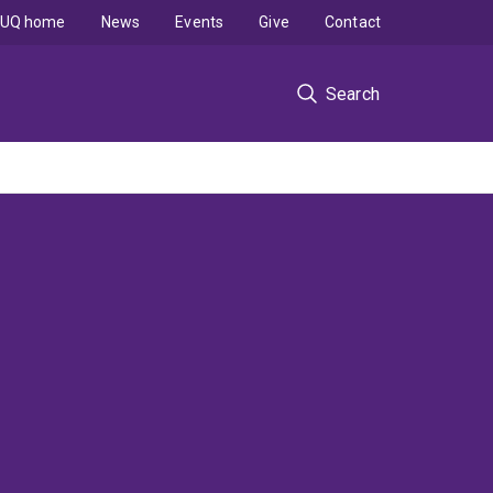
UQ home
News
Events
Give
Contact
Search