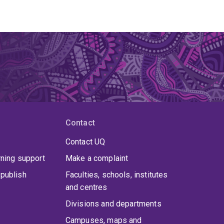
Contact
Contact UQ
rning support
Make a complaint
publish
Faculties, schools, institutes
and centres
Divisions and departments
Campuses, maps and