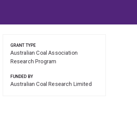
GRANT TYPE
Australian Coal Association
Research Program
FUNDED BY
Australian Coal Research Limited