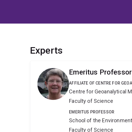
Experts
Emeritus Professor
AFFILIATE OF CENTRE FOR GE
Centre for Geoanalytical
Faculty of Science
EMERITUS PROFESSOR
School of the Environmen
Faculty of Science