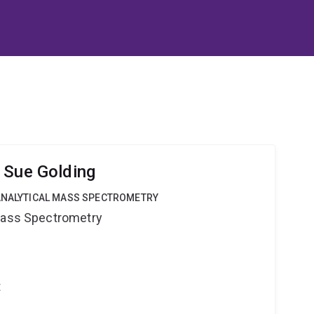
 Sue Golding
OANALYTICAL MASS SPECTROMETRY
 Mass Spectrometry
t