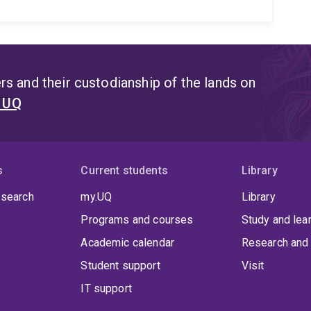
s and their custodianship of the lands on
t UQ
s
Current students
Library
 search
my.UQ
Library
Programs and courses
Study and lea
Academic calendar
Research and 
Student support
Visit
IT support