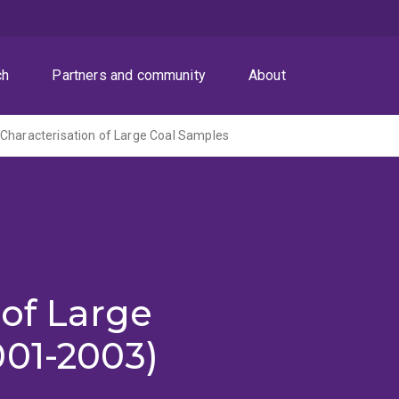
ch
Partners and community
About
Characterisation of Large Coal Samples
 of Large
001-2003)