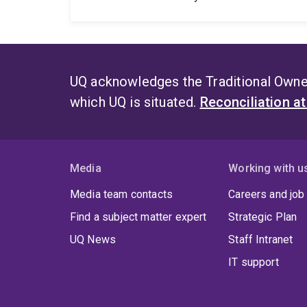
UQ acknowledges the Traditional Owner
which UQ is situated.
Reconciliation a
Media
Working with u
Media team contacts
Careers and job
Find a subject matter expert
Strategic Plan
UQ News
Staff Intranet
IT support