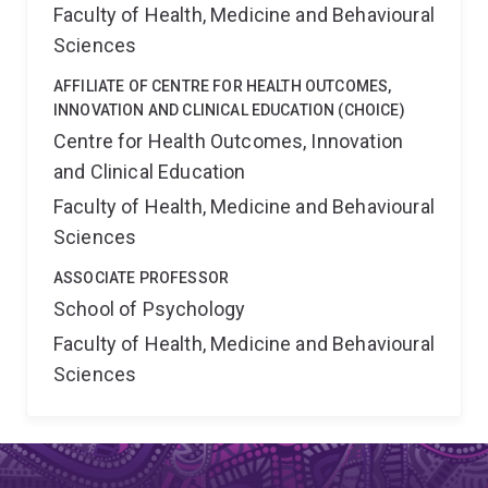
Faculty of Health, Medicine and Behavioural
Sciences
AFFILIATE OF CENTRE FOR HEALTH OUTCOMES,
INNOVATION AND CLINICAL EDUCATION (CHOICE)
Centre for Health Outcomes, Innovation
and Clinical Education
Faculty of Health, Medicine and Behavioural
Sciences
ASSOCIATE PROFESSOR
School of Psychology
Faculty of Health, Medicine and Behavioural
Sciences