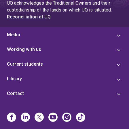
UQ acknowledges the Traditional Owners and their
custodianship of the lands on which UQ is situated.
Reconciliation at UQ
Media
Working with us
Current students
Library
Contact