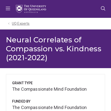
Skip
Skip
Skip
to
to
to
menu
content
footer
UQ Experts
Neural Correlates of
Compassion vs. Kindness
(2021-2022)
GRANT TYPE
The Compassionate Mind Foundation
FUNDED BY
The Compassionate Mind Foundation