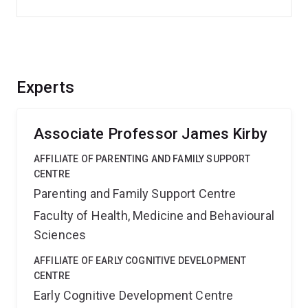
Experts
Associate Professor James Kirby
AFFILIATE OF PARENTING AND FAMILY SUPPORT
CENTRE
Parenting and Family Support Centre
Faculty of Health, Medicine and Behavioural
Sciences
AFFILIATE OF EARLY COGNITIVE DEVELOPMENT
CENTRE
Early Cognitive Development Centre