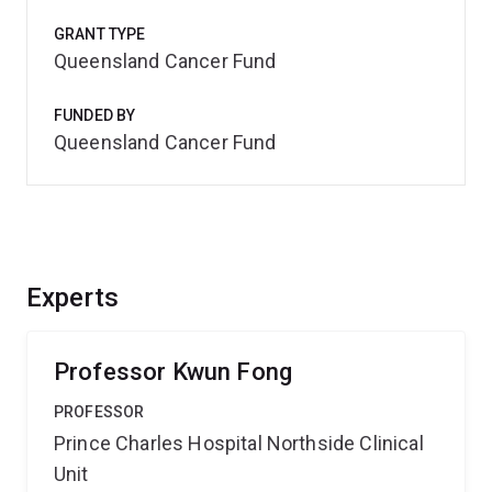
GRANT TYPE
Queensland Cancer Fund
FUNDED BY
Queensland Cancer Fund
Experts
Professor Kwun Fong
PROFESSOR
Prince Charles Hospital Northside Clinical
Unit