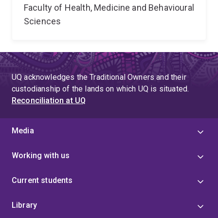
Faculty of Health, Medicine and Behavioural
Sciences
UQ acknowledges the Traditional Owners and their
custodianship of the lands on which UQ is situated.
Reconciliation at UQ
Media
Working with us
Current students
Library