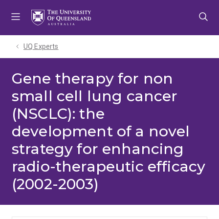
Skip
Skip
Skip
to
to
to
menu
content
footer
UQ Experts
Gene therapy for non
small cell lung cancer
(NSCLC): the
development of a novel
strategy for enhancing
radio-therapeutic efficacy
(2002-2003)