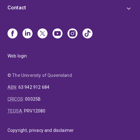
Contact
Web login
© The University of Queensland
ABN
:
63 942 912 684
CRICOS
:
00025B
TEQSA
:
PRV12080
Copyright, privacy and disclaimer