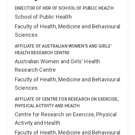
DIRECTOR OF HDR OF SCHOOL OF PUBLIC HEALTH
School of Public Health
Faculty of Health, Medicine and Behavioural
Sciences
AFFILIATE OF AUSTRALIAN WOMEN'S AND GIRLS'
HEALTH RESEARCH CENTRE
Australian Women and Girls' Health
Research Centre
Faculty of Health, Medicine and Behavioural
Sciences
AFFILIATE OF CENTRE FOR RESEARCH ON EXERCISE,
PHYSICAL ACTIVITY AND HEALTH
Centre for Research on Exercise, Physical
Activity and Health
Faculty of Health, Medicine and Behavioural