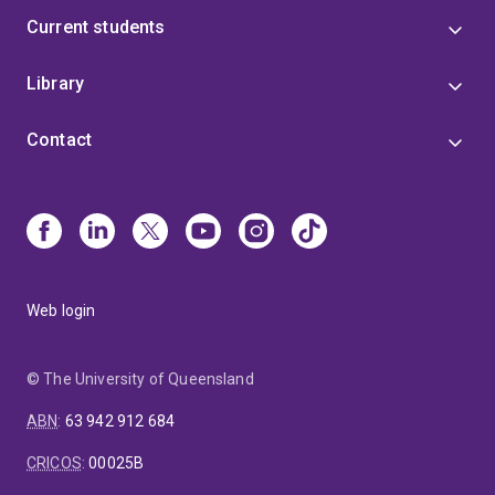
Current students
Library
Contact
Web login
© The University of Queensland
ABN
:
63 942 912 684
CRICOS
:
00025B