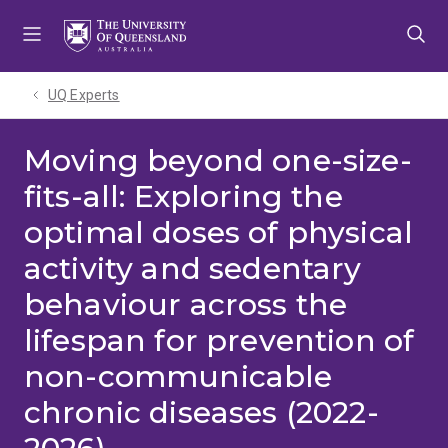
Skip
Skip
Skip
to
to
to
menu
content
footer
UQ Experts
Moving beyond one-size-
fits-all: Exploring the
optimal doses of physical
activity and sedentary
behaviour across the
lifespan for prevention of
non-communicable
chronic diseases (2022-