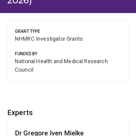
2026)
GRANT TYPE
NHMRC Investigator Grants
FUNDED BY
National Health and Medical Research
Council
Experts
Dr Gregore Iven Mielke