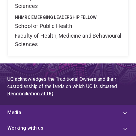
Sciences
NHMRC EMERGING LEADERSHIP FELLOW
School of Public Health
Faculty of Health, Medicine and Behavioural
Sciences
UQ acknowledges the Traditional Owners and their
custodianship of the lands on which UQ is situated.
Reconciliation at UQ
Media
Working with us