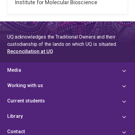
Institute for Molecular Bioscience
UQ acknowledges the Traditional Owners and their
custodianship of the lands on which UQ is situated.
Reconciliation at UQ
Media
Working with us
Current students
Library
Contact