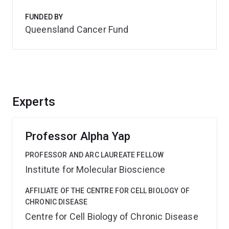
FUNDED BY
Queensland Cancer Fund
Experts
Professor Alpha Yap
PROFESSOR AND ARC LAUREATE FELLOW
Institute for Molecular Bioscience
AFFILIATE OF THE CENTRE FOR CELL BIOLOGY OF
CHRONIC DISEASE
Centre for Cell Biology of Chronic Disease