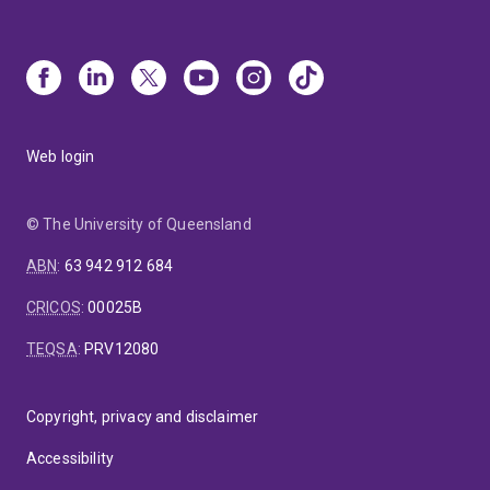
Web login
© The University of Queensland
ABN
:
63 942 912 684
CRICOS
:
00025B
TEQSA
:
PRV12080
Copyright, privacy and disclaimer
Accessibility