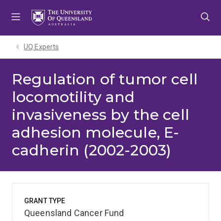
Skip
Skip
Skip
to
to
to
menu
content
footer
UQ Experts
Regulation of tumor cell
locomotility and
invasiveness by the cell
adhesion molecule, E-
cadherin (2002-2003)
GRANT TYPE
Queensland Cancer Fund