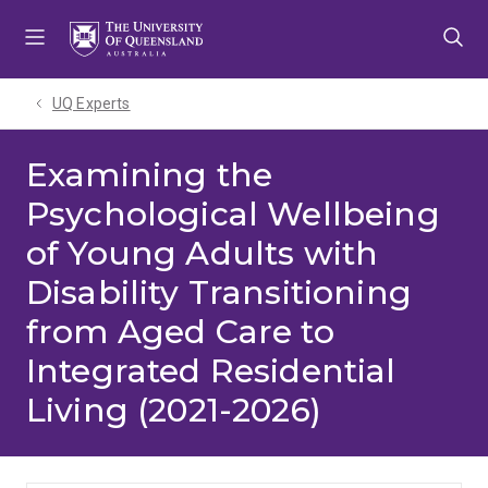
Skip
Skip
Skip
to
to
to
menu
content
footer
UQ Experts
Examining the
Psychological Wellbeing
of Young Adults with
Disability Transitioning
from Aged Care to
Integrated Residential
Living (2021-2026)