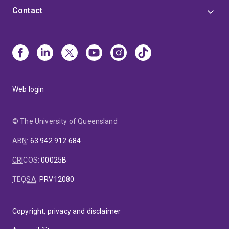
Contact
Web login
© The University of Queensland
ABN
:
63 942 912 684
CRICOS
:
00025B
TEQSA
:
PRV12080
Copyright, privacy and disclaimer