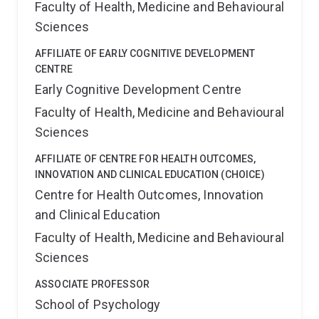
Faculty of Health, Medicine and Behavioural
Sciences
AFFILIATE OF EARLY COGNITIVE DEVELOPMENT
CENTRE
Early Cognitive Development Centre
Faculty of Health, Medicine and Behavioural
Sciences
AFFILIATE OF CENTRE FOR HEALTH OUTCOMES,
INNOVATION AND CLINICAL EDUCATION (CHOICE)
Centre for Health Outcomes, Innovation
and Clinical Education
Faculty of Health, Medicine and Behavioural
Sciences
ASSOCIATE PROFESSOR
School of Psychology