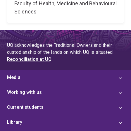
Faculty of Health, Medicine and Behavioural
Sciences
UQ acknowledges the Traditional Owners and their
custodianship of the lands on which UQ is situated.
Reconciliation at UQ
Media
Working with us
Current students
Library