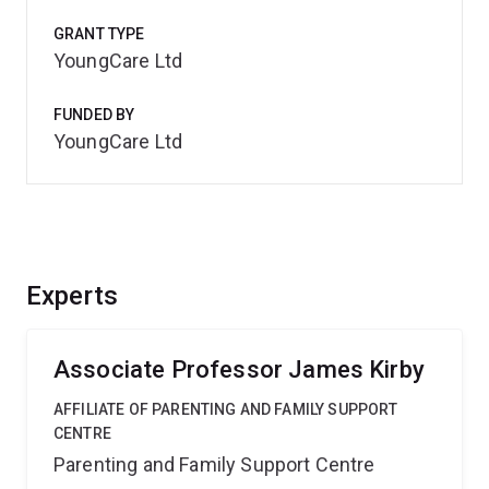
GRANT TYPE
YoungCare Ltd
FUNDED BY
YoungCare Ltd
Experts
Associate Professor James Kirby
AFFILIATE OF PARENTING AND FAMILY SUPPORT
CENTRE
Parenting and Family Support Centre