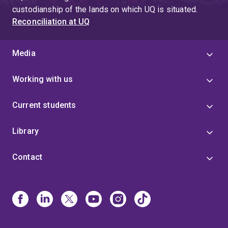
custodianship of the lands on which UQ is situated.
Reconciliation at UQ
Media
Working with us
Current students
Library
Contact