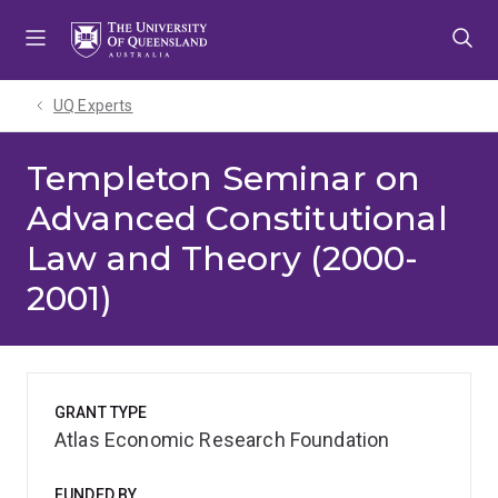
Skip
Skip
Skip
to
to
to
menu
content
footer
UQ Experts
Templeton Seminar on
Advanced Constitutional
Law and Theory (2000-
2001)
GRANT TYPE
Atlas Economic Research Foundation
FUNDED BY