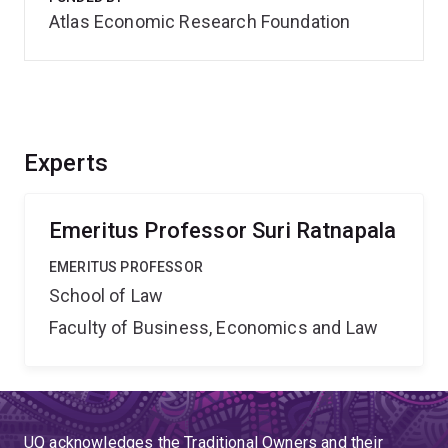
Atlas Economic Research Foundation
Experts
Emeritus Professor Suri Ratnapala
EMERITUS PROFESSOR
School of Law
Faculty of Business, Economics and Law
UQ acknowledges the Traditional Owners and their