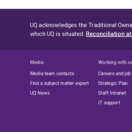
UQ acknowledges the Traditional Owner
which UQ is situated.
Reconciliation a
Media
Working with u
Media team contacts
Careers and job
Find a subject matter expert
Strategic Plan
UQ News
Staff Intranet
IT support