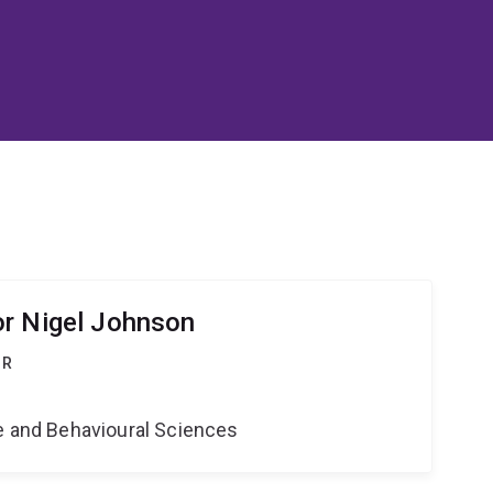
r Nigel Johnson
OR
ne and Behavioural Sciences