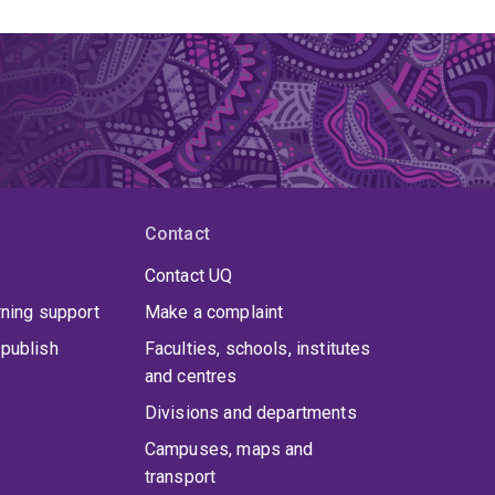
Contact
Contact UQ
rning support
Make a complaint
publish
Faculties, schools, institutes
and centres
Divisions and departments
Campuses, maps and
transport