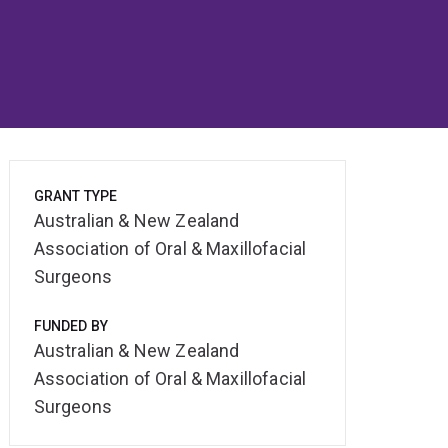
GRANT TYPE
Australian & New Zealand
Association of Oral & Maxillofacial
Surgeons
FUNDED BY
Australian & New Zealand
Association of Oral & Maxillofacial
Surgeons