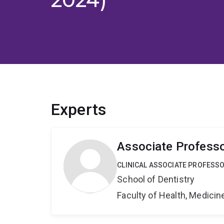
Experts
Associate Professo
CLINICAL ASSOCIATE PROFESS
School of Dentistry
Faculty of Health, Medici