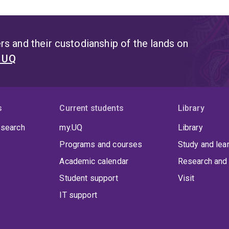
s and their custodianship of the lands on
t UQ
s
Current students
Library
 search
my.UQ
Library
Programs and courses
Study and lea
Academic calendar
Research and 
Student support
Visit
IT support