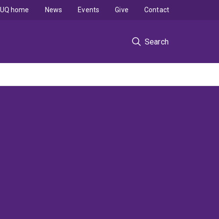
UQ home
News
Events
Give
Contact
Search