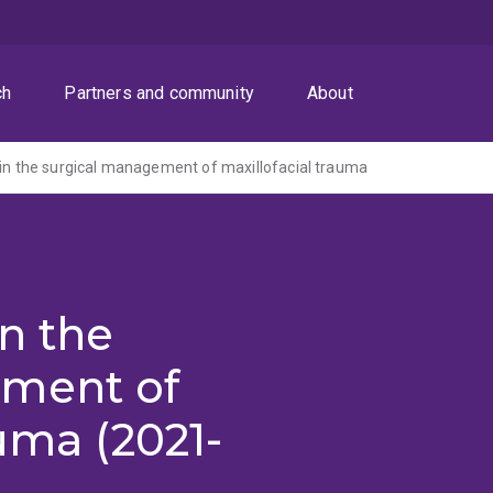
ch
Partners and community
About
 in the surgical management of maxillofacial trauma
in the
ement of
uma (2021-