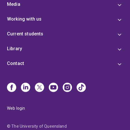
Media
Working with us
Current students
Library
Contact
Web login
© The University of Queensland