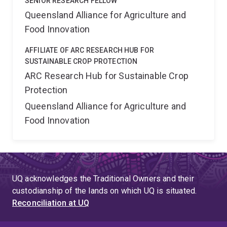
SENIOR RESEARCH FELLOW
Queensland Alliance for Agriculture and
Food Innovation
AFFILIATE OF ARC RESEARCH HUB FOR
SUSTAINABLE CROP PROTECTION
ARC Research Hub for Sustainable Crop
Protection
Queensland Alliance for Agriculture and
Food Innovation
UQ acknowledges the Traditional Owners and their
custodianship of the lands on which UQ is situated.
Reconciliation at UQ