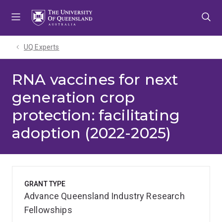
Skip
Skip
Skip
to
to
to
menu
content
footer
UQ Experts
RNA vaccines for next
generation crop
protection: facilitating
adoption (2022-2025)
GRANT TYPE
Advance Queensland Industry Research
Fellowships