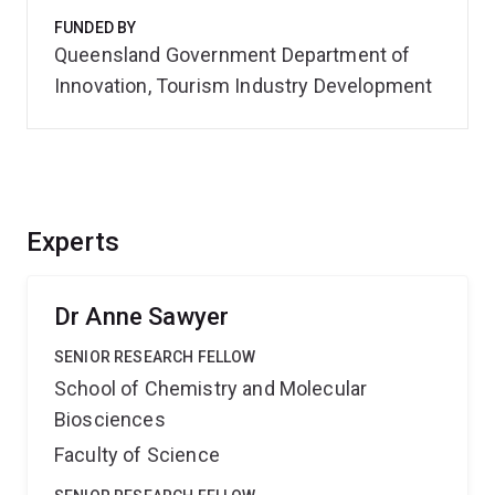
FUNDED BY
Queensland Government Department of
Innovation, Tourism Industry Development
Experts
Dr Anne Sawyer
SENIOR RESEARCH FELLOW
School of Chemistry and Molecular
Biosciences
Faculty of Science