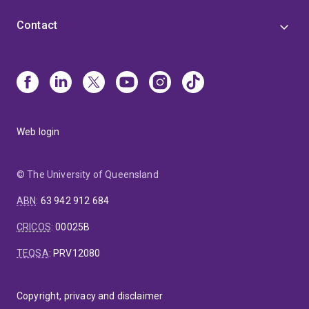
Contact
Web login
© The University of Queensland
ABN
:
63 942 912 684
CRICOS
:
00025B
TEQSA
:
PRV12080
Copyright, privacy and disclaimer