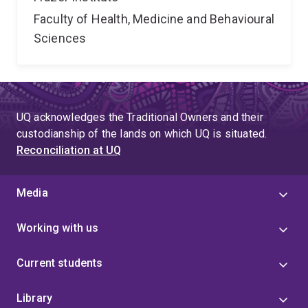
Faculty of Health, Medicine and Behavioural
Sciences
UQ acknowledges the Traditional Owners and their
custodianship of the lands on which UQ is situated.
Reconciliation at UQ
Media
Working with us
Current students
Library