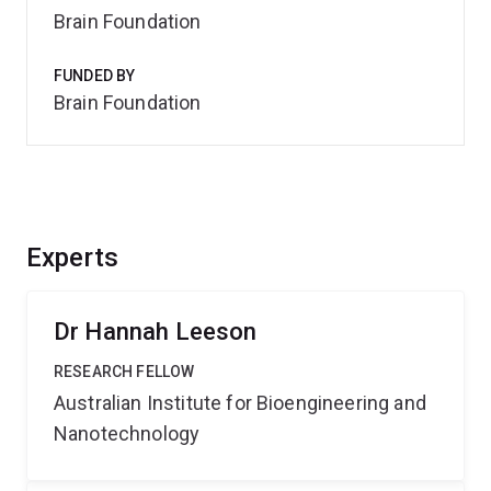
Brain Foundation
FUNDED BY
Brain Foundation
Experts
Dr Hannah Leeson
RESEARCH FELLOW
Australian Institute for Bioengineering and
Nanotechnology