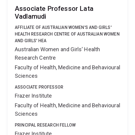
Associate Professor Lata
Vadlamudi
AFFILIATE OF AUSTRALIAN WOMEN'S AND GIRLS'
HEALTH RESEARCH CENTRE OF AUSTRALIAN WOMEN
AND GIRLS' HEA
Australian Women and Girls' Health
Research Centre
Faculty of Health, Medicine and Behavioural
Sciences
ASSOCIATE PROFESSOR
Frazer Institute
Faculty of Health, Medicine and Behavioural
Sciences
PRINCIPAL RESEARCH FELLOW
Frazer Institute