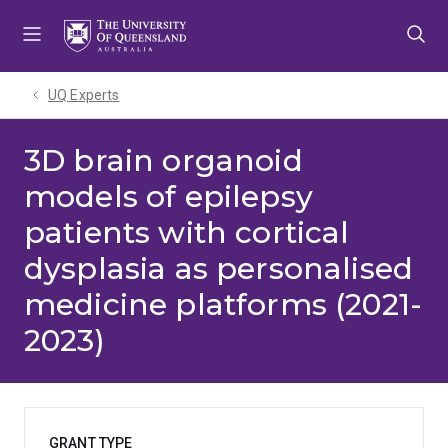
Skip
Skip
Skip
to
to
to
menu
content
footer
UQ Experts
3D brain organoid
models of epilepsy
patients with cortical
dysplasia as personalised
medicine platforms (2021-
2023)
GRANT TYPE