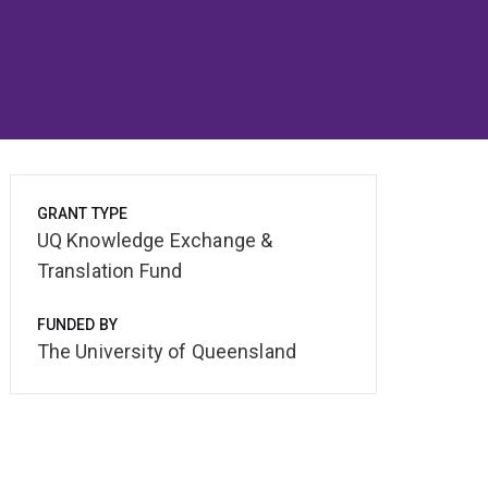
GRANT TYPE
UQ Knowledge Exchange &
Translation Fund
FUNDED BY
The University of Queensland