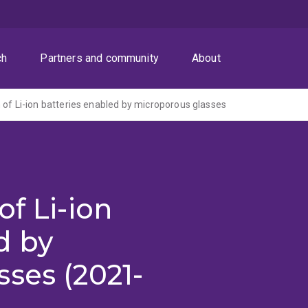
ch
Partners and community
About
 of Li-ion batteries enabled by microporous glasses
of Li-ion
d by
ses (2021-