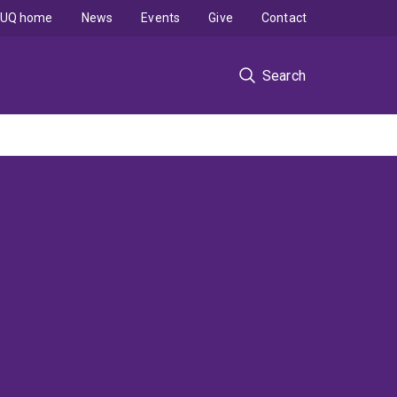
UQ home
News
Events
Give
Contact
Search