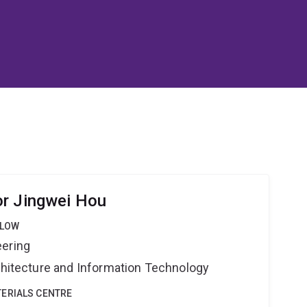
or Jingwei Hou
LLOW
eering
rchitecture and Information Technology
ERIALS CENTRE