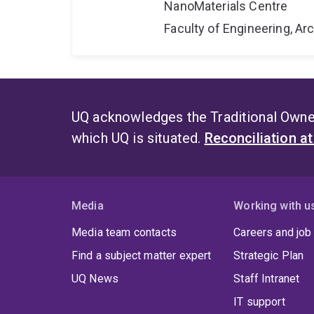
NanoMaterials Centre
Faculty of Engineering, A
UQ acknowledges the Traditional Owner
which UQ is situated.
Reconciliation a
Media
Working with u
Media team contacts
Careers and job
Find a subject matter expert
Strategic Plan
UQ News
Staff Intranet
IT support