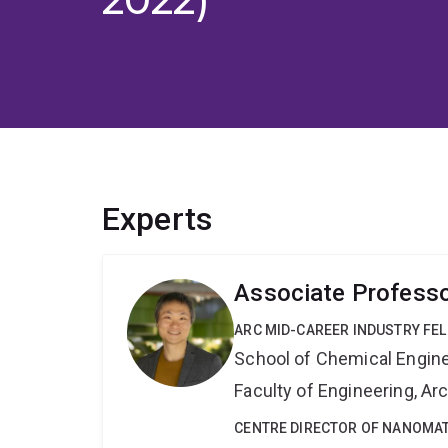
Experts
Associate Profess
ARC MID-CAREER INDUSTRY FE
School of Chemical Engin
Faculty of Engineering, A
CENTRE DIRECTOR OF NANOMAT