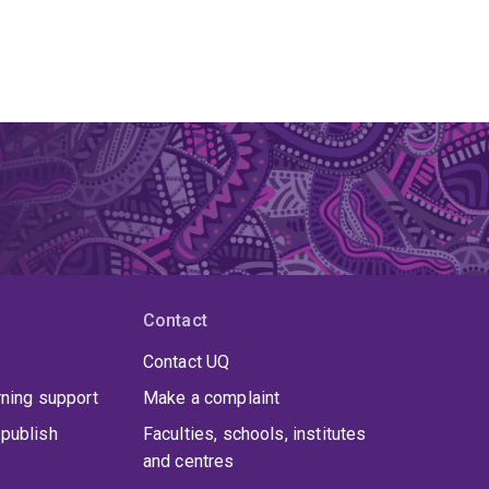
Contact
Contact UQ
rning support
Make a complaint
publish
Faculties, schools, institutes
and centres