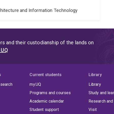
rchitecture and Information Technology
s and their custodianship of the lands on
t UQ
s
Current students
Library
 search
my.UQ
Library
Programs and courses
Study and lea
Academic calendar
Research and 
Student support
Visit