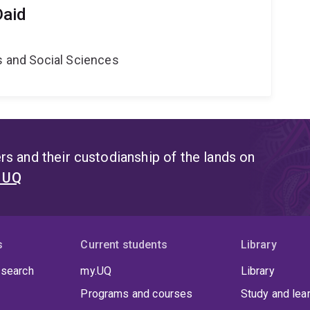
Daid
s and Social Sciences
s and their custodianship of the lands on
t UQ
s
Current students
Library
 search
my.UQ
Library
Programs and courses
Study and lea