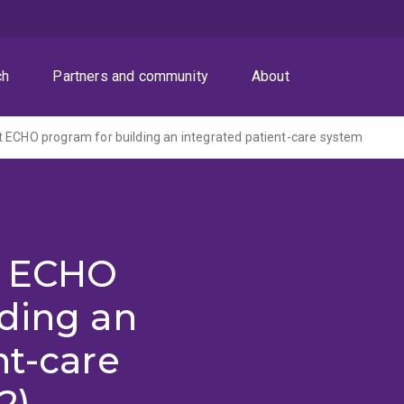
ch
Partners and community
About
 ECHO program for building an integrated patient-care system
t ECHO
lding an
nt-care
2)