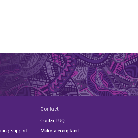
Contact
Contact UQ
rning support
Make a complaint