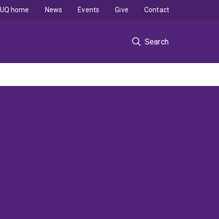
UQ home
News
Events
Give
Contact
Search