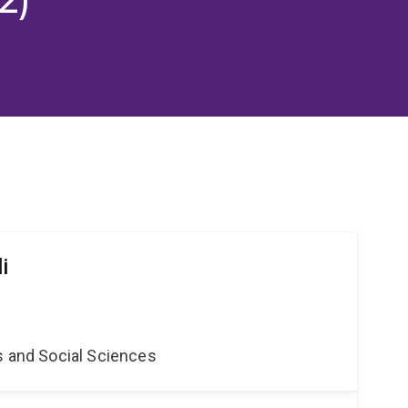
i
s and Social Sciences