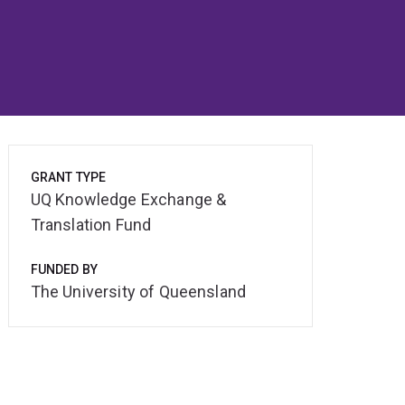
GRANT TYPE
UQ Knowledge Exchange &
Translation Fund
FUNDED BY
The University of Queensland