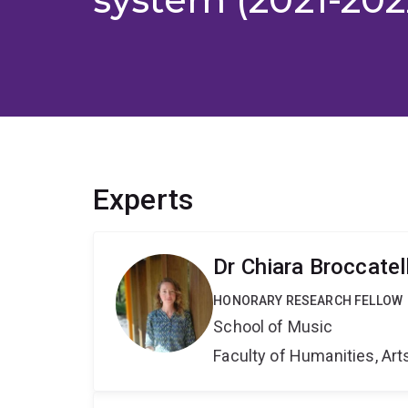
Experts
Dr Chiara Broccatell
HONORARY RESEARCH FELLOW
School of Music
Faculty of Humanities, Art