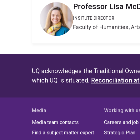
Professor Lisa Mc
INSITUTE DIRECTOR
Faculty of Humanities, Art
UQ acknowledges the Traditional Owner
which UQ is situated.
Reconciliation a
Media
Working with u
Media team contacts
Careers and job
Find a subject matter expert
Strategic Plan