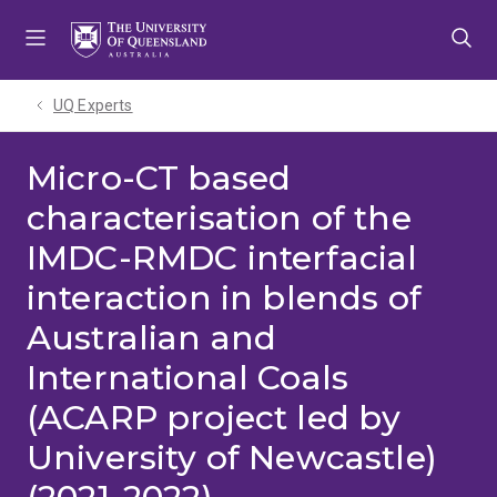
Skip
Skip
Skip
to
to
to
menu
content
footer
UQ Experts
Micro-CT based
characterisation of the
IMDC-RMDC interfacial
interaction in blends of
Australian and
International Coals
(ACARP project led by
University of Newcastle)