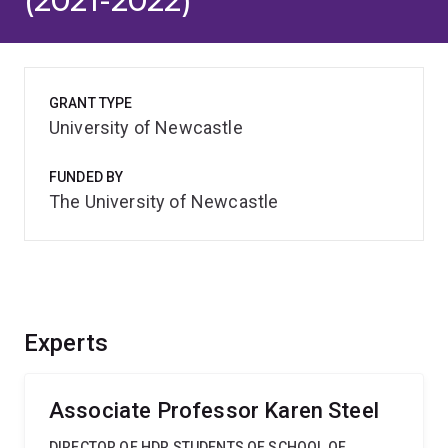
(2021-2022)
GRANT TYPE
University of Newcastle
FUNDED BY
The University of Newcastle
Experts
Associate Professor Karen Steel
DIRECTOR OF HDR STUDENTS OF SCHOOL OF