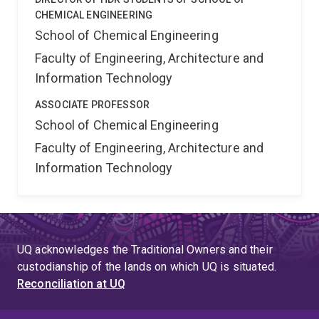
CHEMICAL ENGINEERING
School of Chemical Engineering
Faculty of Engineering, Architecture and
Information Technology
ASSOCIATE PROFESSOR
School of Chemical Engineering
Faculty of Engineering, Architecture and
Information Technology
UQ acknowledges the Traditional Owners and their
custodianship of the lands on which UQ is situated.
Reconciliation at UQ