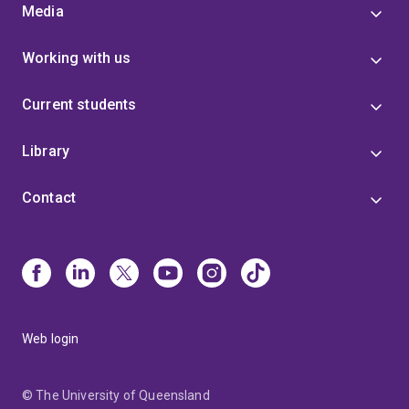
Media
Working with us
Current students
Library
Contact
Web login
© The University of Queensland