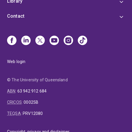
Library
Contact
Web login
© The University of Queensland
ABN
:
63 942 912 684
CRICOS
:
00025B
TEQSA
:
PRV12080
Copyright, privacy and disclaimer