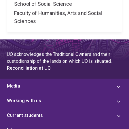
School of Social Science
Faculty of Humanities, Arts and Social
Sciences
UQ acknowledges the Traditional Owners and their
custodianship of the lands on which UQ is situated.
Reconciliation at UQ
Media
Working with us
Current students