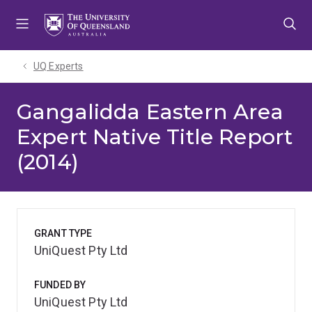
Skip
Skip
Skip
to
to
to
menu
content
footer
UQ Experts
Gangalidda Eastern Area
Expert Native Title Report
(2014)
GRANT TYPE
UniQuest Pty Ltd
FUNDED BY
UniQuest Pty Ltd