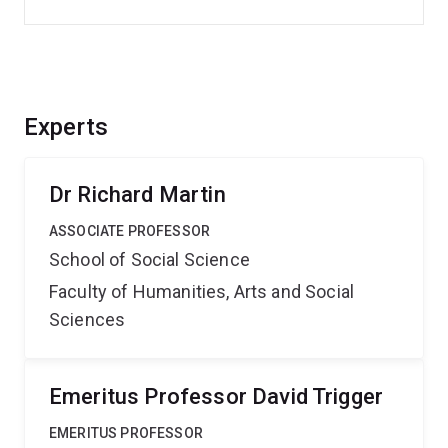
Experts
Dr Richard Martin
ASSOCIATE PROFESSOR
School of Social Science
Faculty of Humanities, Arts and Social
Sciences
Emeritus Professor David Trigger
EMERITUS PROFESSOR