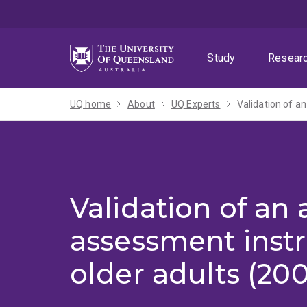
Skip
Skip
Skip
to
to
to
menu
content
footer
Study
Resear
UQ home
About
UQ Experts
Validation of a
Validation of an 
assessment inst
older adults (200