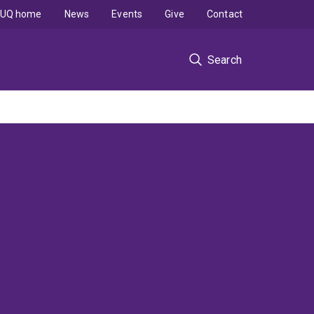
UQ home
News
Events
Give
Contact
Search