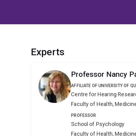
Experts
Professor Nancy P
AFFILIATE OF UNIVERSITY OF 
Centre for Hearing Resea
Faculty of Health, Medici
PROFESSOR
School of Psychology
Faculty of Health, Medici