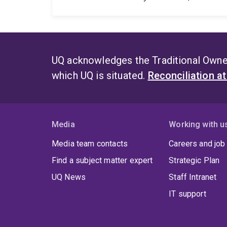
UQ acknowledges the Traditional Owner
which UQ is situated.
Reconciliation a
Media
Working with u
Media team contacts
Careers and job
Find a subject matter expert
Strategic Plan
UQ News
Staff Intranet
IT support