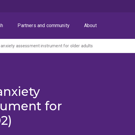
ch
Partners and community
About
n anxiety assessment instrument for older adults
anxiety
rument for
2)