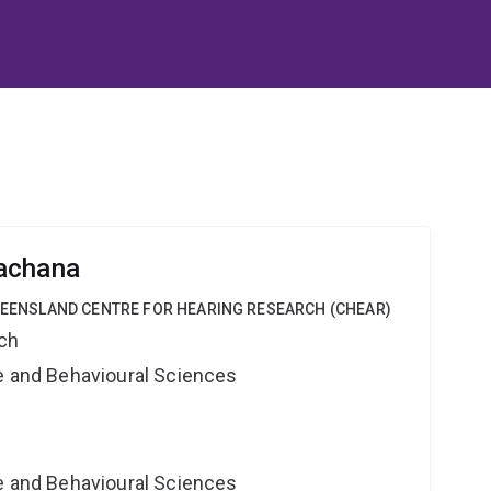
achana
QUEENSLAND CENTRE FOR HEARING RESEARCH (CHEAR)
rch
ne and Behavioural Sciences
ne and Behavioural Sciences