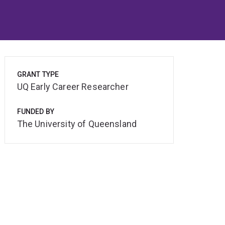
GRANT TYPE
UQ Early Career Researcher
FUNDED BY
The University of Queensland