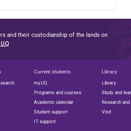
s and their custodianship of the lands on
t UQ
s
Current students
Library
 search
my.UQ
Library
Programs and courses
Study and lea
Academic calendar
Research and 
Student support
Visit
IT support