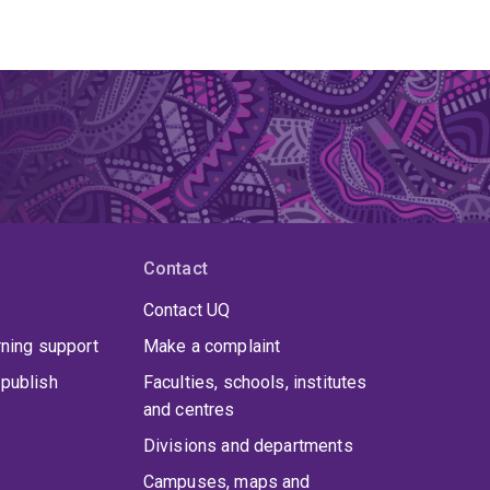
Contact
Contact UQ
rning support
Make a complaint
publish
Faculties, schools, institutes
and centres
Divisions and departments
Campuses, maps and