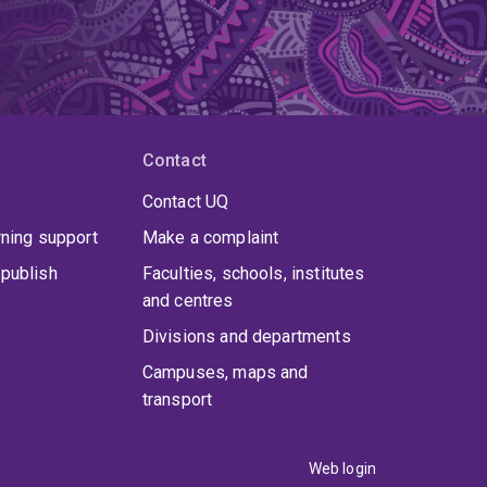
Contact
Contact UQ
rning support
Make a complaint
publish
Faculties, schools, institutes
and centres
Divisions and departments
Campuses, maps and
transport
Web login