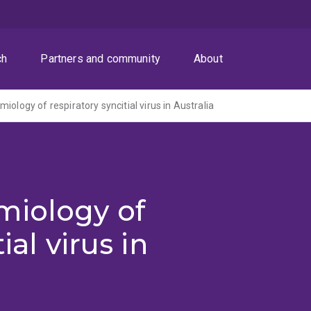
ch
Partners and community
About
iology of respiratory syncitial virus in Australia
miology of
ial virus in