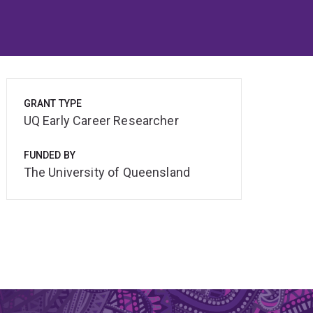
GRANT TYPE
UQ Early Career Researcher
FUNDED BY
The University of Queensland