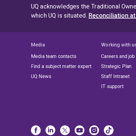
UQ acknowledges the Traditional Owner
which UQ is situated.
Reconciliation a
Media
Working with u
Media team contacts
Careers and job
Find a subject matter expert
Strategic Plan
UQ News
Staff Intranet
IT support