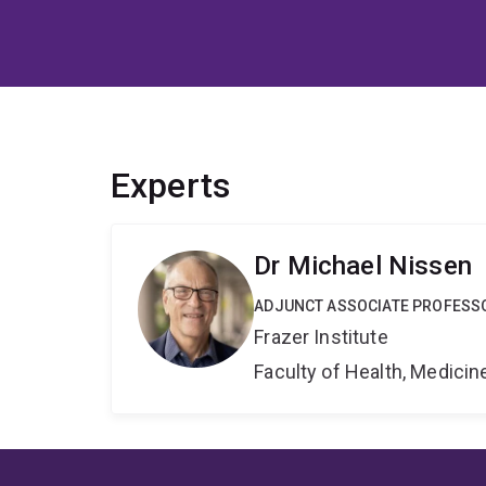
Experts
Dr Michael Nissen
ADJUNCT ASSOCIATE PROFESS
Frazer Institute
Faculty of Health, Medici