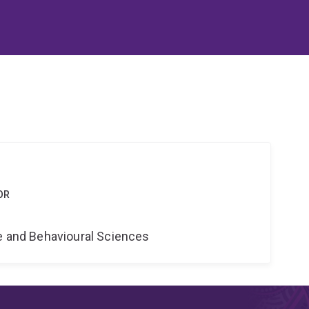
OR
ne and Behavioural Sciences