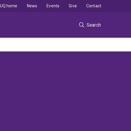
UQ home
News
Events
Give
Contact
Search