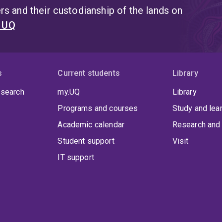
s and their custodianship of the lands on
t UQ
s
Current students
Library
 search
my.UQ
Library
Programs and courses
Study and lea
Academic calendar
Research and 
Student support
Visit
IT support