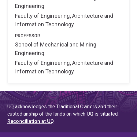
Engineering
Faculty of Engineering, Architecture and
Information Technology
PROFESSOR
School of Mechanical and Mining
Engineering
Faculty of Engineering, Architecture and
Information Technology
UQ acknowledges the Traditional Owners and their
custodianship of the lands on which UQ is situated.
Reconciliation at UQ