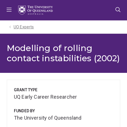
Skip
Skip
Skip
to
to
to
menu
content
footer
UQ Experts
Modelling of rolling
contact instabilities (2002)
GRANT TYPE
UQ Early Career Researcher
FUNDED BY
The University of Queensland