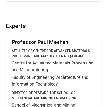
Experts
Professor Paul Meehan
AFFILIATE OF CENTRE FOR ADVANCED MATERIALS
PROCESSING AND MANUFACTURING (AMPAM)
Centre for Advanced Materials Processing
and Manufacturing
Faculty of Engineering, Architecture and
Information Technology
DIRECTOR OF RESEARCH OF SCHOOL OF
MECHANICAL AND MINING ENGINEERING
School of Mechanical and Mining