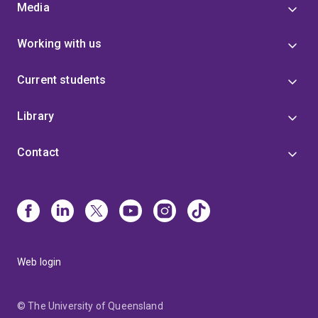
Media
Working with us
Current students
Library
Contact
Web login
© The University of Queensland