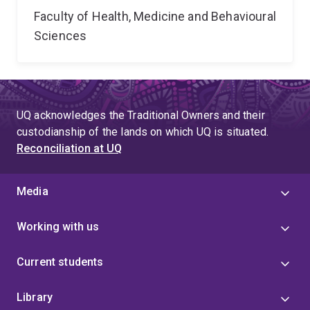
Faculty of Health, Medicine and Behavioural
Sciences
UQ acknowledges the Traditional Owners and their
custodianship of the lands on which UQ is situated.
Reconciliation at UQ
Media
Working with us
Current students
Library