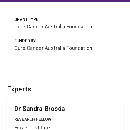
GRANT TYPE
Cure Cancer Australia Foundation
FUNDED BY
Cure Cancer Australia Foundation
Experts
Dr Sandra Brosda
RESEARCH FELLOW
Frazer Institute