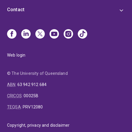
Contact
Web login
© The University of Queensland
ABN
:
63 942 912 684
CRICOS
:
00025B
TEQSA
:
PRV12080
Copyright, privacy and disclaimer