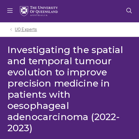
Skip
Skip
Skip
to
to
to
menu
content
footer
UQ Experts
Investigating the spatial
and temporal tumour
evolution to improve
precision medicine in
patients with
oesophageal
adenocarcinoma (2022-
2023)