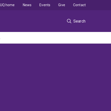
UQ home
News
Events
Give
Contact
Search
.