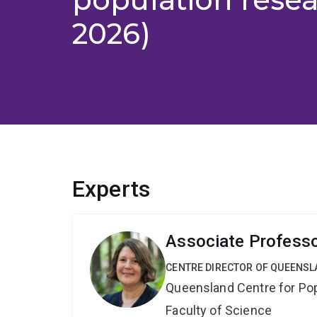
2026)
Experts
Associate Professo
CENTRE DIRECTOR OF QUEENSL
Queensland Centre for Po
Faculty of Science