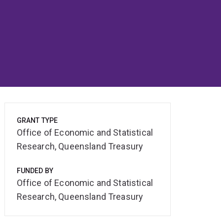
GRANT TYPE
Office of Economic and Statistical
Research, Queensland Treasury
FUNDED BY
Office of Economic and Statistical
Research, Queensland Treasury