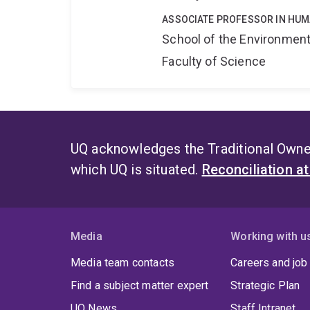
ASSOCIATE PROFESSOR IN HU
School of the Environmen
Faculty of Science
UQ acknowledges the Traditional Owner
which UQ is situated.
Reconciliation a
Media
Working with u
Media team contacts
Careers and job
Find a subject matter expert
Strategic Plan
UQ News
Staff Intranet