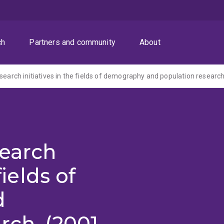
ch
Partners and community
About
search initiatives in the fields of demography and population research
search
fields of
d
rch. (2001-