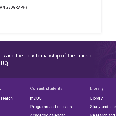
MAN GEOGRAPHY
t
s and their custodianship of the lands on
t UQ
s
Current students
Library
 search
my.UQ
Library
Programs and courses
Study and lea
Academic calendar
Research and 