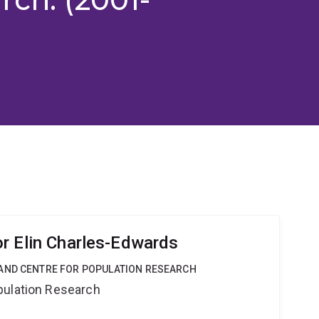
r Elin Charles-Edwards
AND CENTRE FOR POPULATION RESEARCH
pulation Research