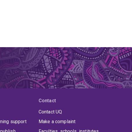
Contact
Contact UQ
rning support
Make a complaint
publish
Faculties, schools, institutes