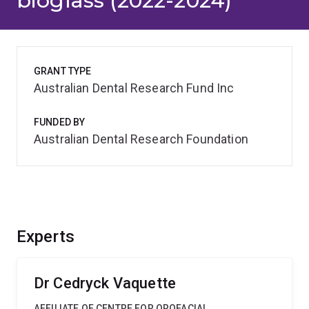
bioglass (2022-2024)
GRANT TYPE
Australian Dental Research Fund Inc
FUNDED BY
Australian Dental Research Foundation
Experts
Dr Cedryck Vaquette
AFFILIATE OF CENTRE FOR OROFACIAL