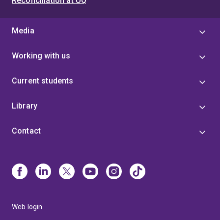
Reconciliation at UQ
Media
Working with us
Current students
Library
Contact
Web login