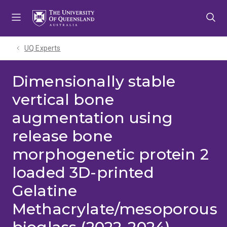
Skip
Skip
Skip
to
to
to
menu
content
footer
UQ Experts
Dimensionally stable
vertical bone
augmentation using
release bone
morphogenetic protein 2
loaded 3D-printed
Gelatine
Methacrylate/mesoporous