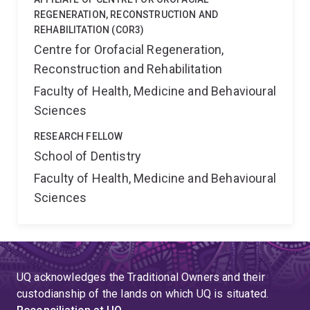
REGENERATION, RECONSTRUCTION AND
REHABILITATION (COR3)
Centre for Orofacial Regeneration,
Reconstruction and Rehabilitation
Faculty of Health, Medicine and Behavioural
Sciences
RESEARCH FELLOW
School of Dentistry
Faculty of Health, Medicine and Behavioural
Sciences
UQ acknowledges the Traditional Owners and their
custodianship of the lands on which UQ is situated.