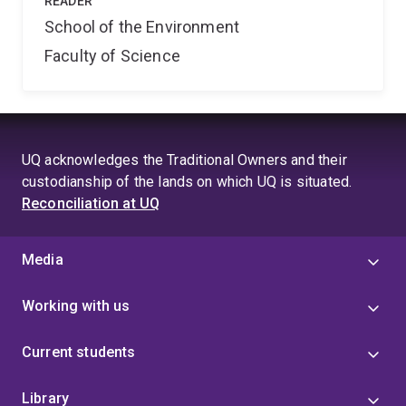
READER
School of the Environment
Faculty of Science
UQ acknowledges the Traditional Owners and their
custodianship of the lands on which UQ is situated.
Reconciliation at UQ
Media
Working with us
Current students
Library