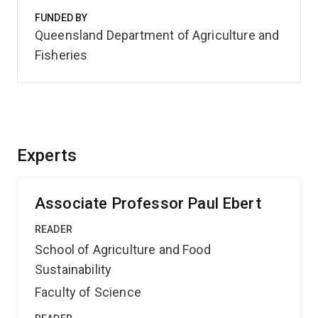
FUNDED BY
Queensland Department of Agriculture and
Fisheries
Experts
Associate Professor Paul Ebert
READER
School of Agriculture and Food
Sustainability
Faculty of Science