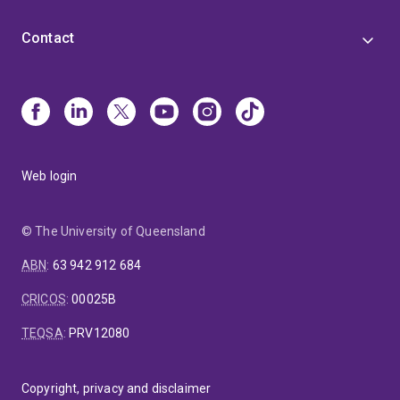
Contact
Web login
© The University of Queensland
ABN
:
63 942 912 684
CRICOS
:
00025B
TEQSA
:
PRV12080
Copyright, privacy and disclaimer