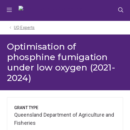
Skip
Skip
Skip
to
to
to
menu
content
footer
UQ Experts
Optimisation of
phosphine fumigation
under low oxygen (2021-
2024)
GRANT TYPE
Queensland Department of Agriculture and
Fisheries