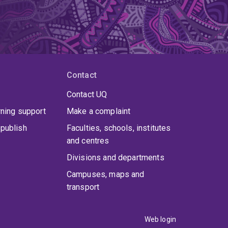
Contact
Contact UQ
rning support
Make a complaint
publish
Faculties, schools, institutes
and centres
Divisions and departments
Campuses, maps and
transport
Web login