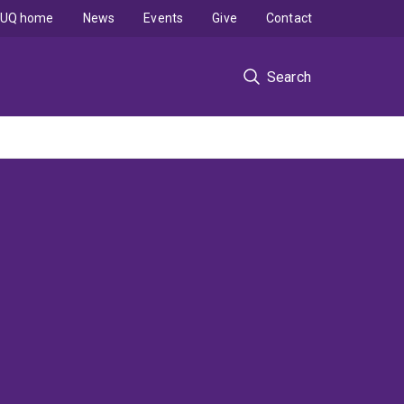
UQ home
News
Events
Give
Contact
Search