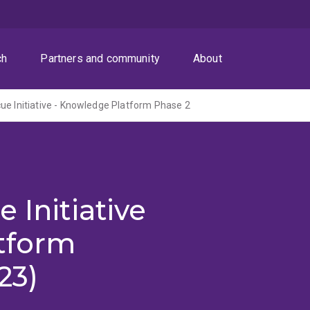
ch
Partners and community
About
ue Initiative - Knowledge Platform Phase 2
 Initiative
tform
23)