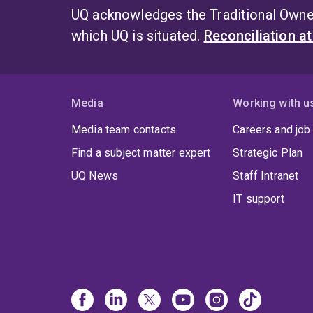
UQ acknowledges the Traditional Owner
which UQ is situated.
Reconciliation a
Media
Working with u
Media team contacts
Careers and job
Find a subject matter expert
Strategic Plan
UQ News
Staff Intranet
IT support