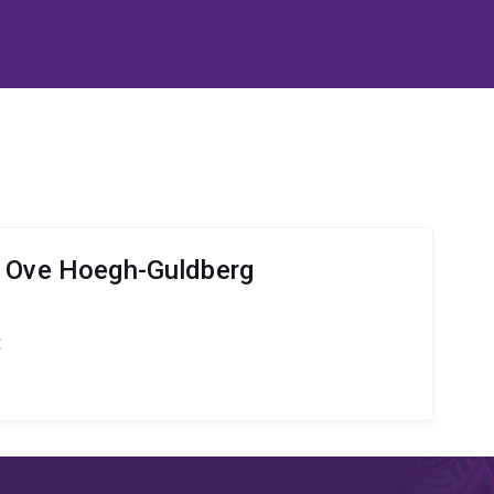
r Ove Hoegh-Guldberg
t