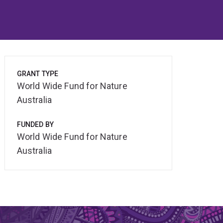
GRANT TYPE
World Wide Fund for Nature
Australia
FUNDED BY
World Wide Fund for Nature
Australia