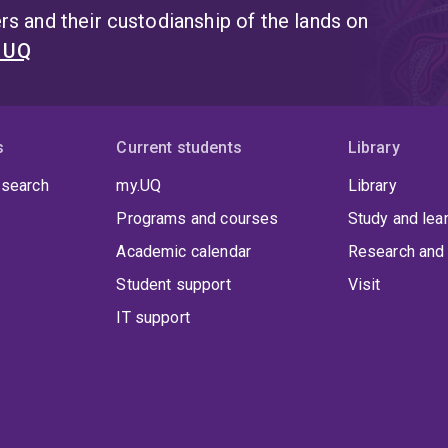
s and their custodianship of the lands on
t UQ
s
Current students
Library
 search
my.UQ
Library
Programs and courses
Study and lea
Academic calendar
Research and 
Student support
Visit
IT support