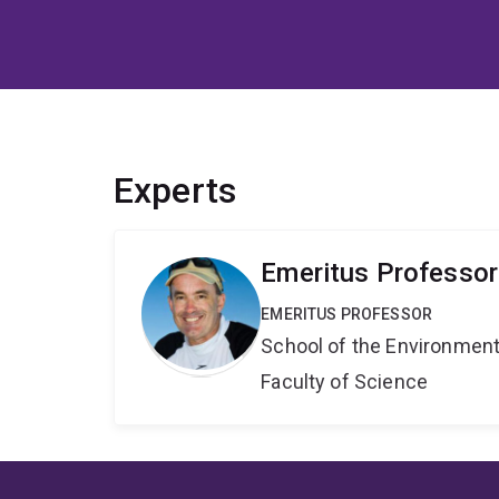
Experts
Emeritus Professo
EMERITUS PROFESSOR
School of the Environmen
Faculty of Science