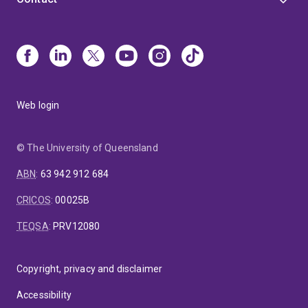
Web login
© The University of Queensland
ABN
:
63 942 912 684
CRICOS
:
00025B
TEQSA
:
PRV12080
Copyright, privacy and disclaimer
Accessibility