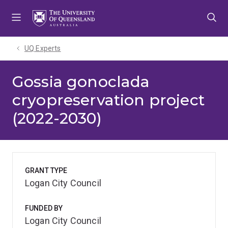
Skip
Skip
Skip
to
to
to
menu
content
footer
UQ Experts
Gossia gonoclada
cryopreservation project
(2022-2030)
GRANT TYPE
Logan City Council
FUNDED BY
Logan City Council