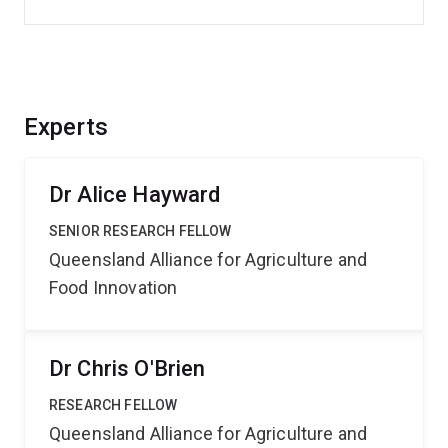
Experts
Dr Alice Hayward
SENIOR RESEARCH FELLOW
Queensland Alliance for Agriculture and
Food Innovation
Dr Chris O'Brien
RESEARCH FELLOW
Queensland Alliance for Agriculture and