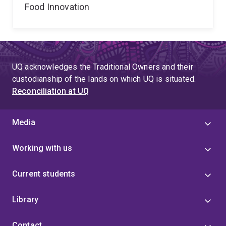
Food Innovation
UQ acknowledges the Traditional Owners and their
custodianship of the lands on which UQ is situated.
Reconciliation at UQ
Media
Working with us
Current students
Library
Contact