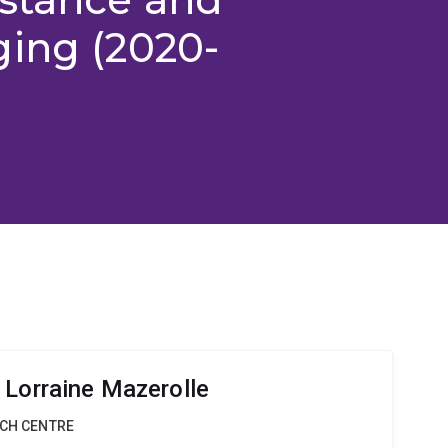
ging (2020-
 Lorraine Mazerolle
RCH CENTRE