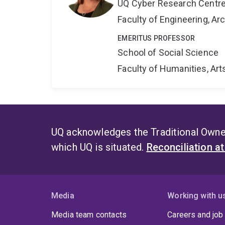
UQ Cyber Research Centr
Faculty of Engineering, A
EMERITUS PROFESSOR
School of Social Science
Faculty of Humanities, Art
UQ acknowledges the Traditional Owner
which UQ is situated.
Reconciliation a
Media
Working with u
Media team contacts
Careers and job