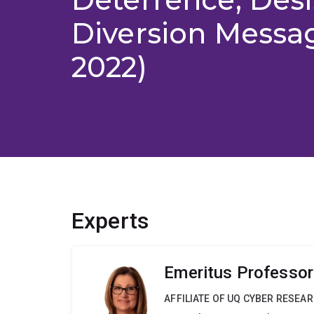
Diversion Messa
2022)
Experts
Emeritus Professor
AFFILIATE OF UQ CYBER RESEA