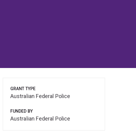
GRANT TYPE
Australian Federal Police
FUNDED BY
Australian Federal Police