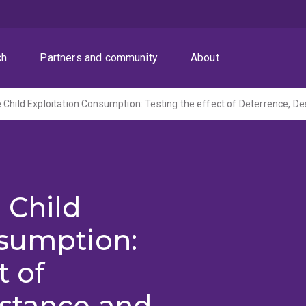
ch
Partners and community
About
 Child
nsumption:
t of
istance and