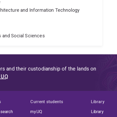
e
rchitecture and Information Technology
s and Social Sciences
s and their custodianship of the lands on
t UQ
s
Current students
Library
 search
my.UQ
Library