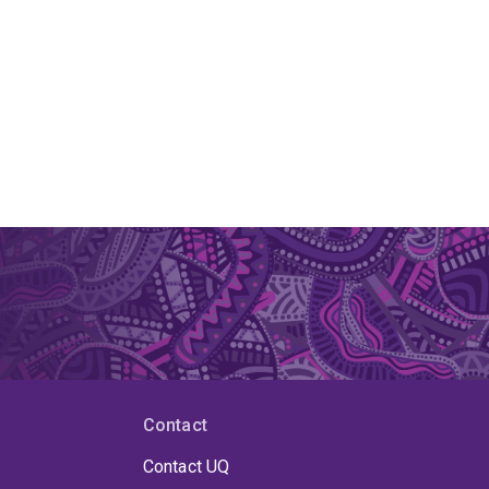
Contact
Contact UQ