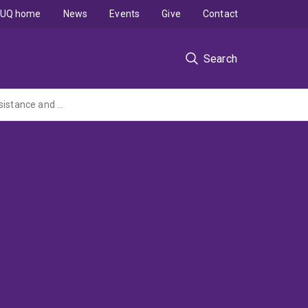
UQ home
News
Events
Give
Contact
Search
Reducing Online Child Exploitation Consumption: Testing the effect of Deterrence, Desistance and Diversion Messaging